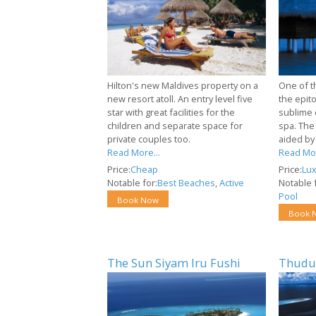
Hilton's new Maldives property on a
One of t
new resort atoll. An entry level five
the epit
star with great facilities for the
sublime 
children and separate space for
spa. The
private couples too.
aided by
Read More...
Read Mor
Price:
Cheap
Price:
Lux
Notable for:
Best Beaches
,
Active
Notable f
Pool
Book Now
Book 
The Sun Siyam Iru Fushi
Thudu