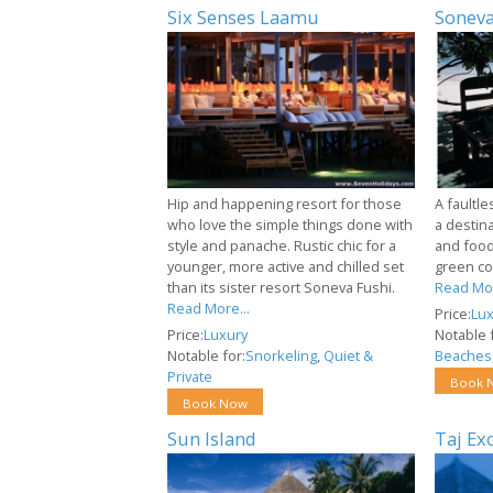
Six Senses Laamu
Soneva
Hip and happening resort for those
A faultle
who love the simple things done with
a destin
style and panache. Rustic chic for a
and food
younger, more active and chilled set
green co
than its sister resort Soneva Fushi.
Read Mor
Read More...
Price:
Lux
Price:
Luxury
Notable f
Notable for:
Snorkeling
,
Quiet &
Beaches
Private
Book 
Book Now
Sun Island
Taj Ex