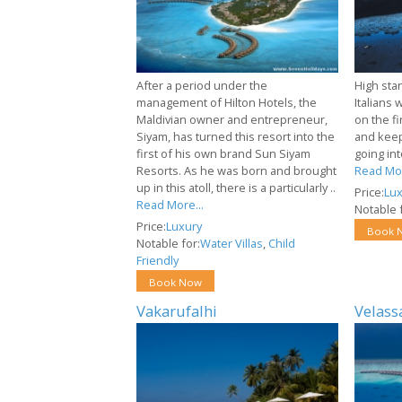
After a period under the
High stan
management of Hilton Hotels, the
Italians 
Maldivian owner and entrepreneur,
on the f
Siyam, has turned this resort into the
and keep
first of his own brand Sun Siyam
going int
Resorts. As he was born and brought
Read Mor
up in this atoll, there is a particularly ..
Price:
Lux
Read More...
Notable f
Price:
Luxury
Book 
Notable for:
Water Villas
,
Child
Friendly
Book Now
Vakarufalhi
Velass