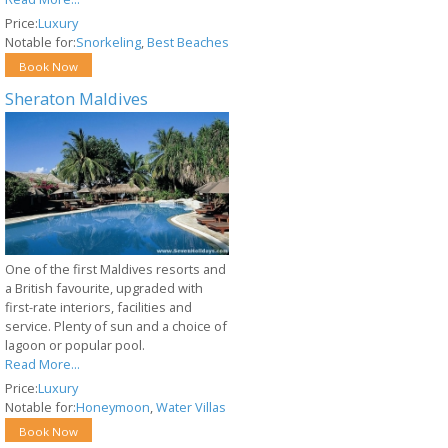
Price:
Luxury
Notable for:
Snorkeling
,
Best Beaches
Book Now
Sheraton Maldives
One of the first Maldives resorts and
a British favourite, upgraded with
first-rate interiors, facilities and
service. Plenty of sun and a choice of
lagoon or popular pool.
Read More...
Price:
Luxury
Notable for:
Honeymoon
,
Water Villas
Book Now