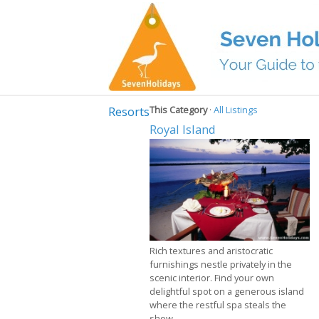
Resorts
This Category
·
All Listings
Royal Island
Rich textures and aristocratic
furnishings nestle privately in the
scenic interior. Find your own
delightful spot on a generous island
where the restful spa steals the
show.