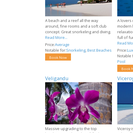
A beach and a reef all the way
A lovers 
around, fine rooms and a soft club
modern l
concept. Great snorkeling and diving.
relaxatio
Read More...
full of f
Read Mor
Price:
Average
Notable for:
Snorkeling
,
Best Beaches
Price:
Lux
Notable f
Book Now
Pool
Book 
Veligandu
Vicero
Massive upgrading to the top
Viceroy i