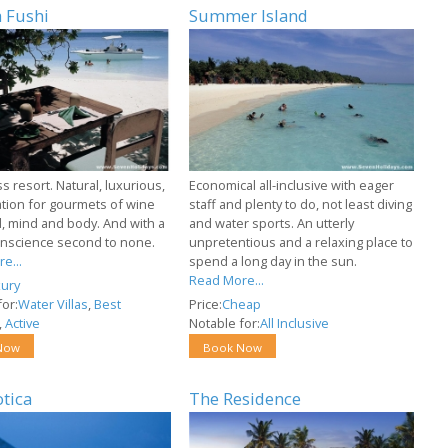
 Fushi
Summer Island
ss resort. Natural, luxurious,
Economical all-inclusive with eager
ation for gourmets of wine
staff and plenty to do, not least diving
, mind and body. And with a
and water sports. An utterly
nscience second to none.
unpretentious and a relaxing place to
e...
spend a long day in the sun.
Read More...
ury
or:
Water Villas
,
Best
Price:
Cheap
,
Active
Notable for:
All Inclusive
Now
Book Now
otica
The Residence