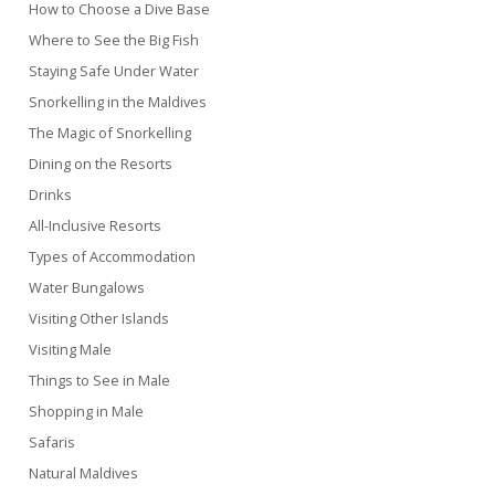
How to Choose a Dive Base
Where to See the Big Fish
Staying Safe Under Water
Snorkelling in the Maldives
The Magic of Snorkelling
Dining on the Resorts
Drinks
All-Inclusive Resorts
Types of Accommodation
Water Bungalows
Visiting Other Islands
Visiting Male
Things to See in Male
Shopping in Male
Safaris
Natural Maldives