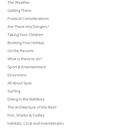
The Weather
Getting There
Practical Considerations
Are There Any Dangers?
Taking Your Children
Booking Your Holiday
On the Resorts
What is there to do?
Sport & Entertainment
Excursions
All about Spas
Surfing
Diving in the Maldives
The Architecture of the Reef
Fish, Sharks & Turtles
Habitats, Coral and Invertebrates