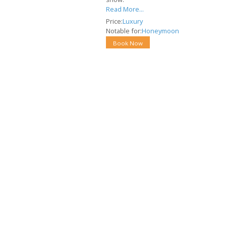
Read More...
Price:
Luxury
Notable for:
Honeymoon
Book Now