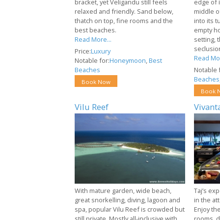
bracket, yet Veligandu still feels
edge of i
relaxed and friendly. Sand below,
middle of
thatch on top, fine rooms and the
into its 
best beaches.
empty ho
Read More...
setting, 
seclusio
Price:
Luxury
Read Mor
Notable for:
Honeymoon
,
Best
Beaches
Notable f
Beaches
Book Now
Book 
Vilu Reef
Vivant
With mature garden, wide beach,
Taj’s exp
great snorkelling, diving, lagoon and
in the at
spa, popular Vilu Reef is crowded but
Enjoy th
still private. Mostly all-inclusive with
rooms, d