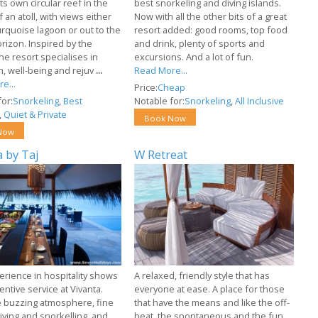
ts own circular reef in the
best snorkeling and diving islands.
 an atoll, with views either
Now with all the other bits of a great
turquoise lagoon or out to the
resort added: good rooms, top food
rizon. Inspired by the
and drink, plenty of sports and
the resort specialises in
excursions. And a lot of fun.
n, well-being and rejuv
...
Read More...
e...
Price:
Cheap
or:
Snorkeling
,
Best
Notable for:
Snorkeling
,
All Inclusive
,
Quiet & Private
Book Now
Now
a by Taj
W Retreat
erience in hospitality shows
A relaxed, friendly style that has
tentive service at Vivanta.
everyone at ease. A place for those
e buzzing atmosphere, fine
that have the means and like the off-
iving and snorkelling, and
beat, the spontaneous and the fun