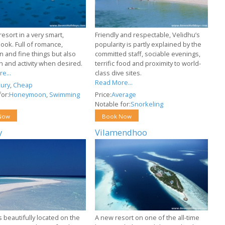
resort in a very smart,
Friendly and respectable, Velidhu’s
ook. Full of romance,
popularity is partly explained by the
n and fine things but also
committed staff, sociable evenings,
un and activity when desired.
terrific food and proximity to world-
e...
class dive sites.
Read More...
ury
,
Cheap
or:
Honeymoon
,
Swimming
Price:
Average
Notable for:
Snorkeling
Now
Book Now
y
Vilamendhoo
s beautifully located on the
A new resort on one of the all-time