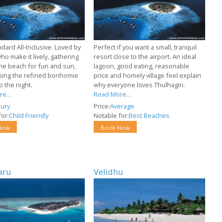
dard All-Inclusive. Loved by
Perfect if you want a small, tranquil
who make it lively, gathering
resort close to the airport. An ideal
ine beach for fun and sun,
lagoon, good eating, reasonable
ing the refined bonhomie
price and homely village feel explain
o the night.
why everyone loves Thulhagiri.
e...
Read More...
ury
Price:
Average
or:
Child Friendly
Notable for:
Best Beaches
Now
Book Now
aru
Velidhu