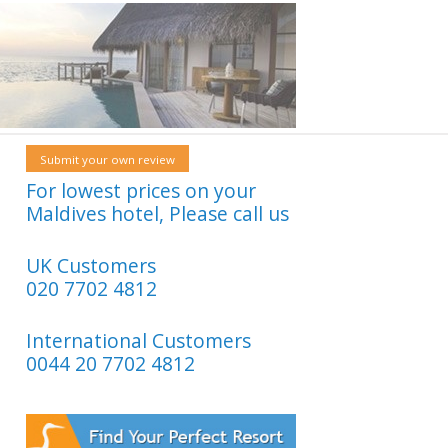
Submit your own review
For lowest prices on your
Maldives hotel, Please call us
UK Customers
020 7702 4812
International Customers
0044 20 7702 4812