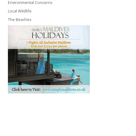
Environmental Concerns
Local Wildlife
The Beaches