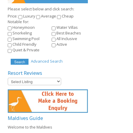
Please select below and click search:
Price:
Luxury
Average
Cheap
Notable for:
Honeymoon
Water Villas
Snorkeling
Best Beaches
Swimming Pool
All Inclusive
Child Friendly
Active
Quiet & Private
Advanced Search
Search
Resort
Reviews
Maldives
Guide
Welcome to the Maldives