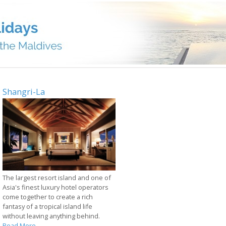
Shangri-La
The largest resort island and one of
Asia's finest luxury hotel operators
come together to create a rich
fantasy of a tropical island life
without leaving anything behind.
Read More...