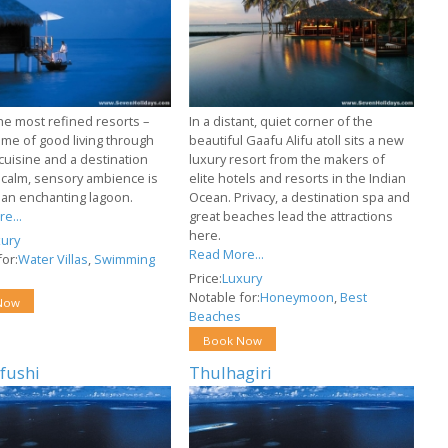
he most refined resorts –
In a distant, quiet corner of the
ome of good living through
beautiful Gaafu Alifu atoll sits a new
cuisine and a destination
luxury resort from the makers of
 calm, sensory ambience is
elite hotels and resorts in the Indian
 an enchanting lagoon.
Ocean. Privacy, a destination spa and
e...
great beaches lead the attractions
here.
ury
Read More...
or:
Water Villas
,
Swimming
Price:
Luxury
Notable for:
Honeymoon
,
Best
Now
Beaches
Book Now
fushi
Thulhagiri