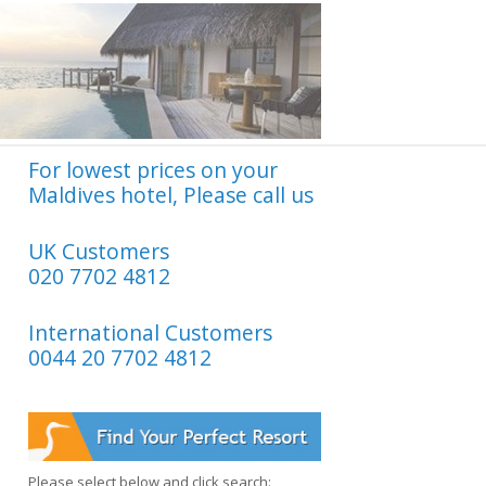
For lowest prices on your
Maldives hotel, Please call us
UK Customers
020 7702 4812
International Customers
0044 20 7702 4812
Please select below and click search: