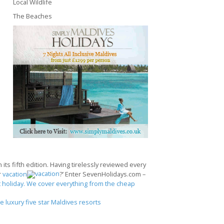
Local Wildlife
The Beaches
its fifth edition. Having tirelessly reviewed every
r
vacation
?’ Enter SevenHolidays.com –
 holiday. We cover everything from the cheap