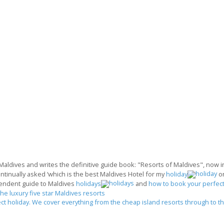
 Maldives and writes the definitive guide book: "Resorts of Maldives", now in 
ontinually asked ‘which is the best Maldives Hotel for my
holiday
o
endent guide to Maldives
holidays
and
how to book your perfect
the luxury five star Maldives resorts