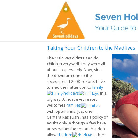
Taking Your Children to the Madlives
The Maldives didn’t used do
children
very well. They were all
about couples only. Now, since
the downturn due to the
recession of 2008, resorts have
turned their attention to
family
holidays
in a
big way. Almost evey resort
welcomes
families
with open arms. Just one,
Centara Ras Fushi, has a policy of
adults only, although a few have
areas within the resort that don’t
allow
children
either