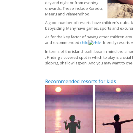
day and night or from evening
onwards. These include Kuredu,
Meeru and Vilamendhoo.
A good number of resorts have children’s clubs. M
babysitting. Many have games, sports and excursio
As for the key factor of having other children aro
and recommended
child
-friendly resorts 
In terms of the island itself, bear in mind the a
. Finding a covered spot in which to play is crucial
sloping, shallow lagoon. And you may want to check
Recommended resorts for kids