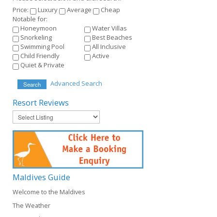
Price:
Luxury
Average
Cheap
Notable for:
Honeymoon
Water Villas
Snorkeling
Best Beaches
Swimming Pool
All Inclusive
Child Friendly
Active
Quiet & Private
Advanced Search
Search
Resort
Reviews
Maldives
Guide
Welcome to the Maldives
The Weather