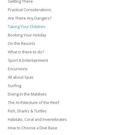
Getting There
Practical Considerations
Are There Any Dangers?
Taking Your Children
Booking Your Holiday
On the Resorts
What is there to do?
Sport & Entertainment
Excursions
All about Spas
Surfing
Diving in the Maldives
The Architecture of the Reef
Fish, Sharks & Turtles
Habitats, Coral and Invertebrates
How to Choose a Dive Base