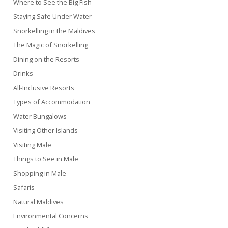
Where to See the Big Fish
Staying Safe Under Water
Snorkelling in the Maldives
The Magic of Snorkelling
Dining on the Resorts
Drinks
All-Inclusive Resorts
Types of Accommodation
Water Bungalows
Visiting Other Islands
Visiting Male
Things to See in Male
Shopping in Male
Safaris
Natural Maldives
Environmental Concerns