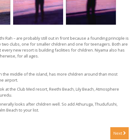
 Rah – are probably still out in front because a founding principle is
ve two clubs, one for smaller children and one for teenagers. Both are
every new resort is building facilities for children. Niyama also has
herwise, for all ages.
in the middle of the island, has more children around than most
e airport.
look at the Club Med resort, Reethi Beach, Lily Beach, Atmosphere
Kuredu.
t generally looks after children well. So add Athuruga, Thudufushi,
lm Beach to your list.
Next