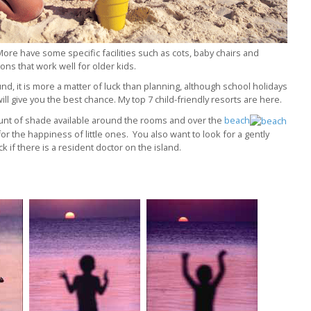
ore have some specific facilities such as cots, baby chairs and
ns that work well for older kids.
und, it is more a matter of luck than planning, although school holidays
will give you the best chance. My top 7 child-friendly resorts are here.
mount of shade available around the rooms and over the
beach
 for the happiness of little ones. You also want to look for a gently
 if there is a resident doctor on the island.