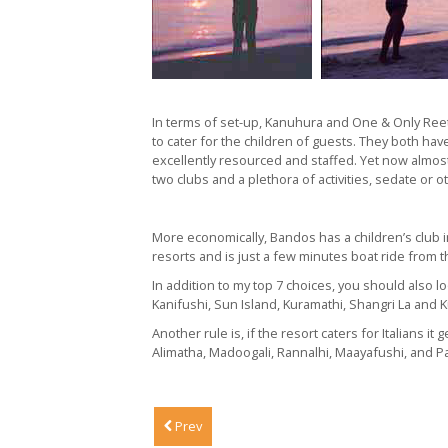
In terms of set-up, Kanuhura and One & Only Reethi
to cater for the children of guests. They both ha
excellently resourced and staffed. Yet now almost 
two clubs and a plethora of activities, sedate or ot
More economically, Bandos has a children’s club 
resorts and is just a few minutes boat ride from th
In addition to my top 7 choices, you should also 
Kanifushi, Sun Island, Kuramathi, Shangri La and 
Another rule is, if the resort caters for Italians i
Alimatha, Madoogali, Rannalhi, Maayafushi, and Pa
Prev