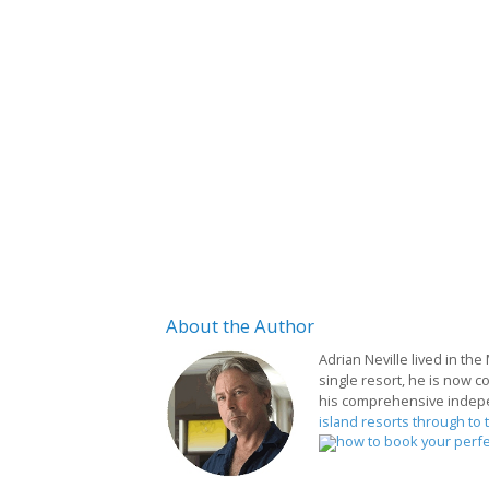
About
the Author
Adrian Neville lived in the
single resort, he is now c
his comprehensive indep
island resorts through to 