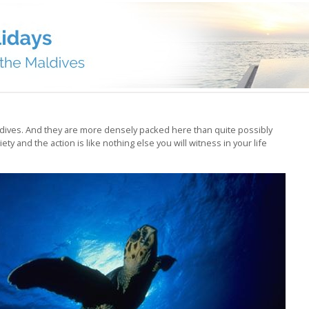
ldives. And they are more densely packed here than quite possibly
ty and the action is like nothing else you will witness in your life