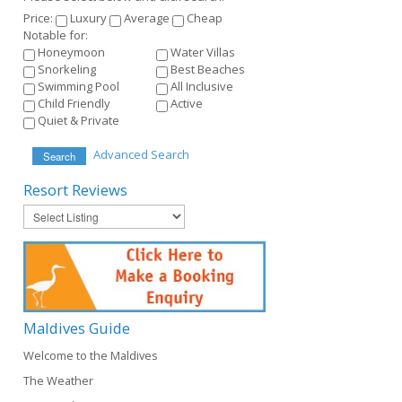
Price:
Luxury
Average
Cheap
Notable for:
Honeymoon
Water Villas
Snorkeling
Best Beaches
Swimming Pool
All Inclusive
Child Friendly
Active
Quiet & Private
Advanced Search
Search
Resort
Reviews
Maldives
Guide
Welcome to the Maldives
The Weather