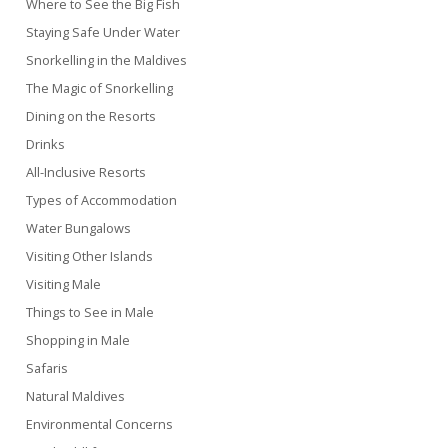
Where to See the Big Fish
Staying Safe Under Water
Snorkelling in the Maldives
The Magic of Snorkelling
Dining on the Resorts
Drinks
All-Inclusive Resorts
Types of Accommodation
Water Bungalows
Visiting Other Islands
Visiting Male
Things to See in Male
Shopping in Male
Safaris
Natural Maldives
Environmental Concerns