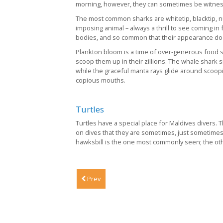
morning, however, they can sometimes be witnesse
The most common sharks are whitetip, blacktip, nu
imposing animal – always a thrill to see coming in
bodies, and so common that their appearance doesn
Plankton bloom is a time of over-generous food s
scoop them up in their zillions. The whale shark
while the graceful manta rays glide around scoopi
copious mouths.
Turtles
Turtles have a special place for Maldives divers
on dives that they are sometimes, just sometimes
hawksbill is the one most commonly seen; the othe
Prev