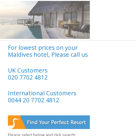
For lowest prices on your
Maldives hotel, Please call us
UK Customers
020 7702 4812
International Customers
0044 20 7702 4812
Please select below and click search: