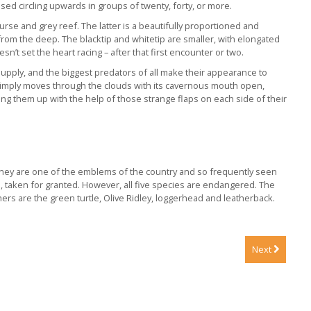
d circling upwards in groups of twenty, forty, or more.
rse and grey reef. The latter is a beautifully proportioned and
 from the deep. The blacktip and whitetip are smaller, with elongated
’t set the heart racing – after that first encounter or two.
upply, and the biggest predators of all make their appearance to
 simply moves through the clouds with its cavernous mouth open,
ng them up with the help of those strange flaps on each side of their
. They are one of the emblems of the country and so frequently seen
, taken for granted. However, all five species are endangered. The
rs are the green turtle, Olive Ridley, loggerhead and leatherback.
Next