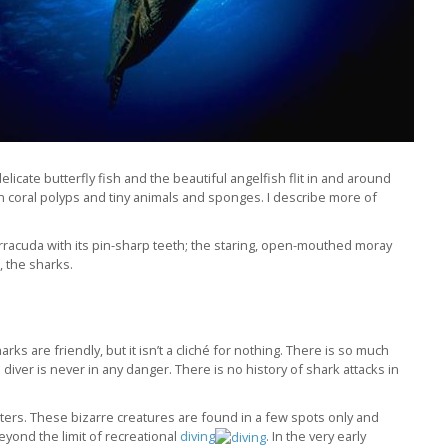
icate butterfly fish and the beautiful angelfish flit in and around
en coral polyps and tiny animals and sponges. I describe more of
rracuda with its pin-sharp teeth; the staring, open-mouthed moray
, the sharks.
harks are friendly, but it isn’t a cliché for nothing. There is so much
iver is never in any danger. There is no history of shark attacks in
ers. These bizarre creatures are found in a few spots only and
eyond the limit of recreational
diving
. In the very early