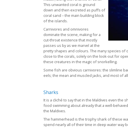
This unwanted coral is ground
down and then excreted as puffs of
coral sand – the main building block
of the islands.
Carnivores and omnivores
dominate the scene, making for a
cut-throat existence that mostly
passes us by as we marvel at the
pretty shapes and colours. The many species of del
close to the corals, solely on the look-out for op
these creatures in the magic of snorkelling.
Some fish are obvious carnivores: the slimline ba
eels; the mean and muscled jacks, and most of all
Sharks
It is a cliché to say that in the Maldives even the s
food swimming about already that a well-behaved d
the Maldives.
The hammerhead is the trophy shark of these wat
spend nearly all of their time in deep water way b