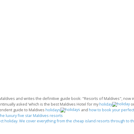
 Maldives and writes the definitive guide book: "Resorts of Maldives", now in 
ontinually asked ‘which is the best Maldives Hotel for my
holiday
o
endent guide to Maldives
holidays
and
how to book your perfect
the luxury five star Maldives resorts