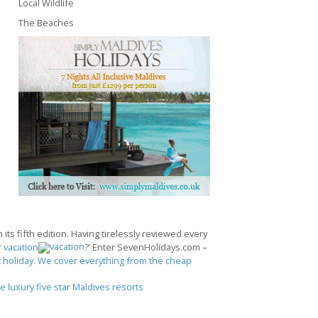
Local Wildlife
The Beaches
its fifth edition. Having tirelessly reviewed every
r
vacation
?’ Enter SevenHolidays.com –
 holiday. We cover everything from the cheap