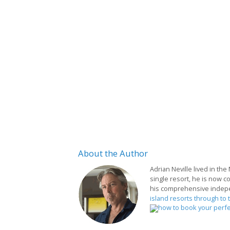
About
the Author
Adrian Neville lived in the
single resort, he is now c
his comprehensive indep
island resorts through to 