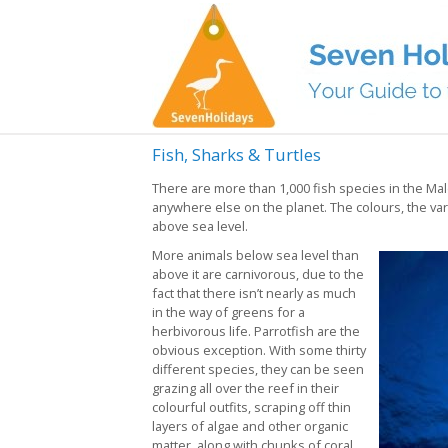
Fish, Sharks & Turtles
There are more than 1,000 fish species in the Ma
anywhere else on the planet. The colours, the varie
above sea level.
More animals below sea level than
above it are carnivorous, due to the
fact that there isn’t nearly as much
in the way of greens for a
herbivorous life. Parrotfish are the
obvious exception. With some thirty
different species, they can be seen
grazing all over the reef in their
colourful outfits, scraping off thin
layers of algae and other organic
matter, along with chunks of coral.