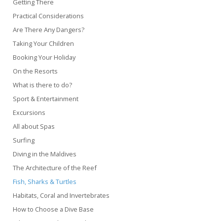
Getting There
Practical Considerations
Are There Any Dangers?
Taking Your Children
Booking Your Holiday
On the Resorts
What is there to do?
Sport & Entertainment
Excursions
All about Spas
Surfing
Diving in the Maldives
The Architecture of the Reef
Fish, Sharks & Turtles
Habitats, Coral and Invertebrates
How to Choose a Dive Base