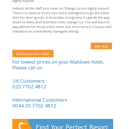
highly trained.
Indeed, all the staff you meet on Shangri-La are highly trained.
There is a smile at every turn and a willingness to go the extra
mile for their guests. It does take a long time to get all the way
down to Addu atoll and then onto Shangri-La. You will have to
stay patient for those extra miles, but once here it is luxury and
relaxation in a beautifully managed setting.
Book Now
Submit your own review
For lowest prices on your Maldives hotel,
Please call us
UK Customers
020 7702 4812
International Customers
0044 20 7702 4812