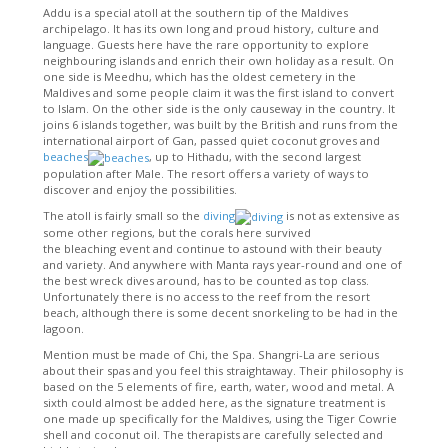
Addu is a special atoll at the southern tip of the Maldives
archipelago. It has its own long and proud history, culture and
language. Guests here have the rare opportunity to explore
neighbouring islands and enrich their own holiday as a result. On
one side is Meedhu, which has the oldest cemetery in the
Maldives and some people claim it was the first island to convert
to Islam. On the other side is the only causeway in the country. It
joins 6 islands together, was built by the British and runs from the
international airport of Gan, passed quiet coconut groves and
beaches
, up to Hithadu, with the second largest
population after Male. The resort offers a variety of ways to
discover and enjoy the possibilities.
The atoll is fairly small so the
diving
is not as extensive as
some other regions, but the corals here survived
the bleaching event and continue to astound with their beauty
and variety. And anywhere with Manta rays year-round and one of
the best wreck dives around, has to be counted as top class.
Unfortunately there is no access to the reef from the resort
beach, although there is some decent snorkeling to be had in the
lagoon.
Mention must be made of Chi, the Spa. Shangri-La are serious
about their spas and you feel this straightaway. Their philosophy is
based on the 5 elements of fire, earth, water, wood and metal. A
sixth could almost be added here, as the signature treatment is
one made up specifically for the Maldives, using the Tiger Cowrie
shell and coconut oil. The therapists are carefully selected and