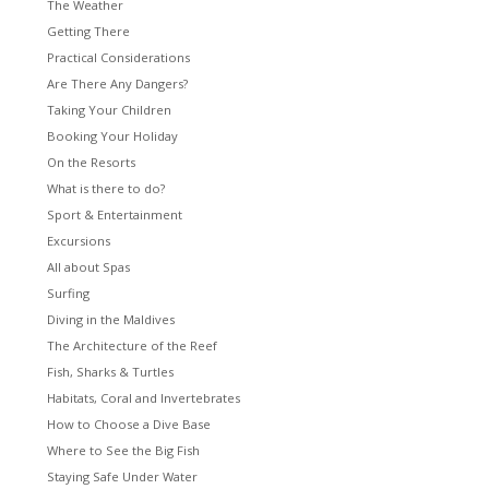
The Weather
Getting There
Practical Considerations
Are There Any Dangers?
Taking Your Children
Booking Your Holiday
On the Resorts
What is there to do?
Sport & Entertainment
Excursions
All about Spas
Surfing
Diving in the Maldives
The Architecture of the Reef
Fish, Sharks & Turtles
Habitats, Coral and Invertebrates
How to Choose a Dive Base
Where to See the Big Fish
Staying Safe Under Water