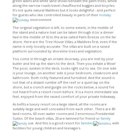
green lawns and white sand shows beneath the palm trees, whilst
along the narrow roads travel chauffeured buggies and bicycles.
It’s not quite natural Maldives but it looks delightful - and perfect
for guests who like controlled beauty in parts of their
holiday
environment.
The original vegetation is left, to some extent, in the middle of
the island and a nature trail can be taken through it (or a dinner
had in the middle of it) to the area called Palm Breeze on the far
shore. Here are the Tree House Villas, a Maldives first, even if the
name is only loosely accurate. The villas are built on a raised
platform surrounded by shoreline trees and vegetation.
You come in through an ornate doorway, you are met by your
butler and led up the stairs to the deck. Then you exhale a Wow!
The pool, sunken in the deck, looks right out to sea. On one side
is your lounge, on another side is your bedroom, cloakroom and
bathroom. Both richly featured and furnished. And the sound is
not that of a distant rumble off the reef or a quiet lap on the
shore, but a crunch and gurgle on the rocks below, a sound I’ve
not heard from a resort room before. It is a more immediate sea
feel, enjoyed from the raised comfort of your private hideaway.
As befits a luxury resort on a large island, all the rooms are
suitably large and well concealed from each other. There are 80
land rooms, 60 over-water rooms and 2 enormous Presidential
Suites. Of the beach villas, 20 are twinned for friend or
family
use. And this is a good resort for
families
, with
facilities for young children and teenagers.