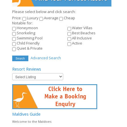
Please select below and click search:
Price:
Luxury
Average
Cheap
Notable for:
Honeymoon
Water Villas
Snorkeling
Best Beaches
Swimming Pool
All Inclusive
Child Friendly
Active
Quiet & Private
Advanced Search
Search
Resort
Reviews
Maldives
Guide
Welcome to the Maldives