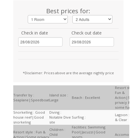
Best prices for:
Check in date
Check out date
*Disclaimer: Prices above are the average nightly price
Resort style :
Fun &
Transfer by :
Island size :
Beach : Excellent
Action|Som
Seaplane|Speedboat
Large
privacy &
some fun
Snorkelling : Good
Diving :
Lagoon : Larg
house reef|Good
Notable Dive
Surfing :
& Clear
snorkeling
site
Facilities: Swimming
Children :
Resort style : Fun &
Pool|Jacuzzi|Good
Child
Accomodatio
Action|Some privacy
sports