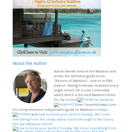
About
the Author
Adrian Neville lived in the Maldives and
writes the definitive guide book:
"Resorts of Maldives", now in its fifth
edition. Having tirelessly reviewed every
single resort, he is now continually
asked ‘which is the best Maldives Hotel
for my
holiday
or
vacation
?’ Enter SevenHolidays.com –
his comprehensive independent guide to Maldives
holidays
and
how to book your perfect holiday. We cover
everything from the cheap island resorts through to the luxury
five star Maldives resorts