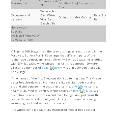
friendly|Kids'
:
& some fun
facilities|Spa|Destination
Club
Spa
Water villas :
Occupancy : 4
Best Water
Bars: Sunset
Dining : Notable Cuisine
persons
Villa|Best
Bar
Beach Villa
Honeymoon:
Specials
available|Renewal of
Vows Ceremony
Villingili is 30% bigger than the previous ‘biggest resort island in the
Maldives’, Soneva Fushi. It’s so large that different parts of the
island have been given names. Serenity Bay has 2 water villa jetties
with 20 villas each, while Whispering Palms has another 20 water
villas and a number of
beach
villas. In between these 2 is
The Village.
If the names of the first 2 regions don’t quite ring true, The Village
describes closely what it is. Here are little white roads curving
around and between the shops, eco centre,
dive
centre,
health club, medical centre, tennis courts,
children
’s
adventure centre, reception and main lounge. And just along the
road is the main restaurant, Javvu, facing the sea and adjoining the
swimming pool and watersports centre.
The whole zone is beautifully manicured: flower beds border