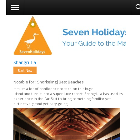
Shangri-La
Book Now
Notable for : Snorkeling|Best Beaches
It takes a lot of confidence to take on this huge
island and turn it into a super luxe resort. Shangri-La has used its
experience in the Far East to bring something familiar yet
distinctive, grand yet easy-going.