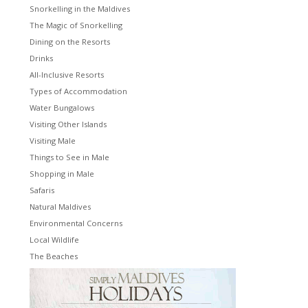
Snorkelling in the Maldives
The Magic of Snorkelling
Dining on the Resorts
Drinks
All-Inclusive Resorts
Types of Accommodation
Water Bungalows
Visiting Other Islands
Visiting Male
Things to See in Male
Shopping in Male
Safaris
Natural Maldives
Environmental Concerns
Local Wildlife
The Beaches