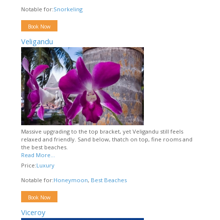
Notable for:
Snorkeling
Book Now
Veligandu
Massive upgrading to the top bracket, yet Veligandu still feels
relaxed and friendly. Sand below, thatch on top, fine rooms and
the best beaches.
Read More...
Price:
Luxury
Notable for:
Honeymoon
,
Best Beaches
Book Now
Viceroy