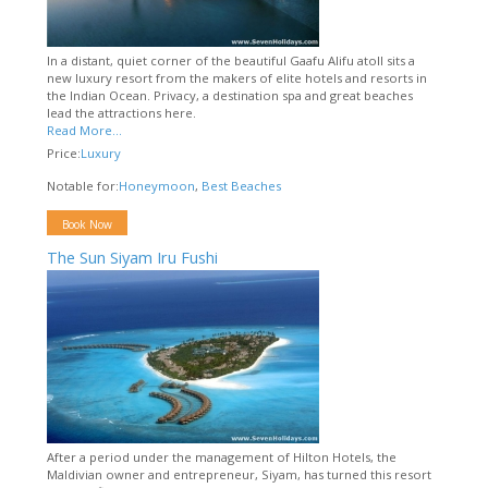
In a distant, quiet corner of the beautiful Gaafu Alifu atoll sits a
new luxury resort from the makers of elite hotels and resorts in
the Indian Ocean. Privacy, a destination spa and great beaches
lead the attractions here.
Read More...
Price:
Luxury
Notable for:
Honeymoon
,
Best Beaches
Book Now
The Sun Siyam Iru Fushi
After a period under the management of Hilton Hotels, the
Maldivian owner and entrepreneur, Siyam, has turned this resort