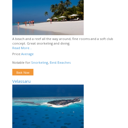
A beach and a reef all the way around, fine rooms and a soft club
concept. Great snorkeling and diving.
Read More...
Price:
Average
Notable for:
Snorkeling
,
Best Beaches
Book Now
Velassaru