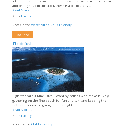
into the first of his own brand Sun Siyam Resorts. As he was born
and brought up in this atoll, there is a particularly ..
Read More...
Price:
Luxury
Notable for:
Water Villas
,
Child Friendly
Book Now
Thudufushi
High standard All-Inclusive. Loved by Italians who make it lively,
gathering on the fine beach for fun and sun, and keeping the
refined bonhomie going into the night.
Read More...
Price:
Luxury
Notable for:
Child Friendly