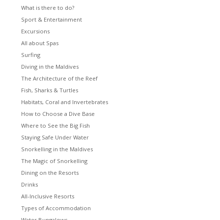
What is there to do?
Sport & Entertainment
Excursions
All about Spas
Surfing
Diving in the Maldives
The Architecture of the Reef
Fish, Sharks & Turtles
Habitats, Coral and Invertebrates
How to Choose a Dive Base
Where to See the Big Fish
Staying Safe Under Water
Snorkelling in the Maldives
The Magic of Snorkelling
Dining on the Resorts
Drinks
All-Inclusive Resorts
Types of Accommodation
Water Bungalows