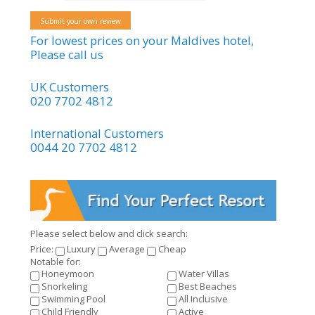
Submit your own review
For lowest prices on your Maldives hotel,
Please call us
UK Customers
020 7702 4812
International Customers
0044 20 7702 4812
Please select below and click search:
Price:
Luxury
Average
Cheap
Notable for:
Honeymoon
Water Villas
Snorkeling
Best Beaches
Swimming Pool
All Inclusive
Child Friendly
Active