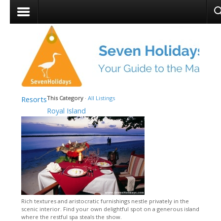
Resorts
This Category
·
All Listings
Royal Island
Rich textures and aristocratic furnishings nestle privately in the
scenic interior. Find your own delightful spot on a generous island
where the restful spa steals the show.