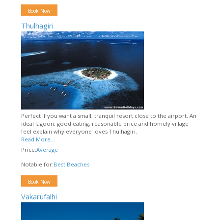
Book Now
Thulhagiri
Perfect if you want a small, tranquil resort close to the airport. An
ideal lagoon, good eating, reasonable price and homely village
feel explain why everyone loves Thulhagiri.
Read More...
Price:
Average
Notable for:
Best Beaches
Book Now
Vakarufalhi