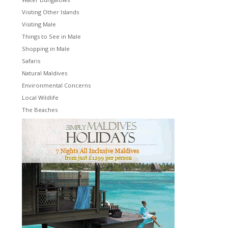
Visiting Other Islands
Visiting Male
Things to See in Male
Shopping in Male
Safaris
Natural Maldives
Environmental Concerns
Local Wildlife
The Beaches