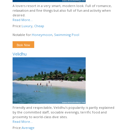
A lovers resort in a very smart, modern look. Full of romance,
relaxation and fine things but also full of fun and activity when
desired.
Read More...
Price:
Luxury
,
Cheap
Notable for:
Honeymoon
,
Swimming Pool
Book Now
Velidhu
Friendly and respectable, Velidhu’s popularity is partly explained
by the committed staff, sociable evenings, terrific food and
proximity to world-class dive sites.
Read More...
Price:
Average