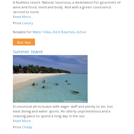
A faultless resort. Natural, luxurious, a destination for gourmets of
wine and food, mind and body. And with a green conscience
second to none.
Read More...
Price:
Luxury
Notable for:
Water Villas
,
Best Beaches
,
Active
Book Now
Summer Island
Economical all-inclusive with eager staff and plenty to do, not
least diving and water sports. An utterly unpretentious and a
relaxing place to spend a long day in the sun.
Read More...
Price:
Cheap