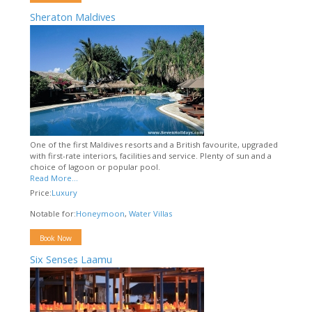
Sheraton Maldives
One of the first Maldives resorts and a British favourite, upgraded
with first-rate interiors, facilities and service. Plenty of sun and a
choice of lagoon or popular pool.
Read More...
Price:
Luxury
Notable for:
Honeymoon
,
Water Villas
Book Now
Six Senses Laamu