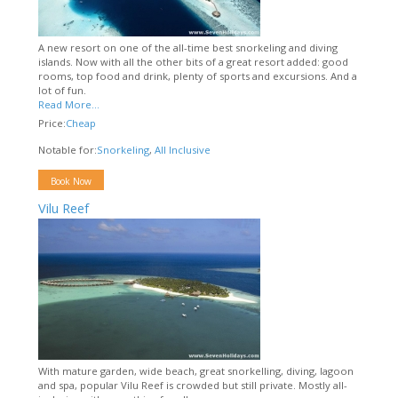
A new resort on one of the all-time best snorkeling and diving
islands. Now with all the other bits of a great resort added: good
rooms, top food and drink, plenty of sports and excursions. And a
lot of fun.
Read More...
Price:
Cheap
Notable for:
Snorkeling
,
All Inclusive
Book Now
Vilu Reef
With mature garden, wide beach, great snorkelling, diving, lagoon
and spa, popular Vilu Reef is crowded but still private. Mostly all-