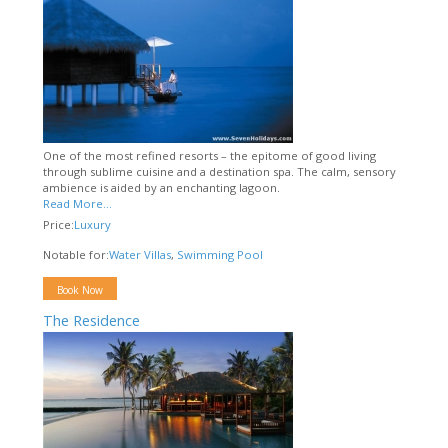
One of the most refined resorts – the epitome of good living
through sublime cuisine and a destination spa. The calm, sensory
ambience is aided by an enchanting lagoon.
Read More...
Price:
Luxury
Notable for:
Water Villas
,
Swimming Pool
Book Now
The Residence