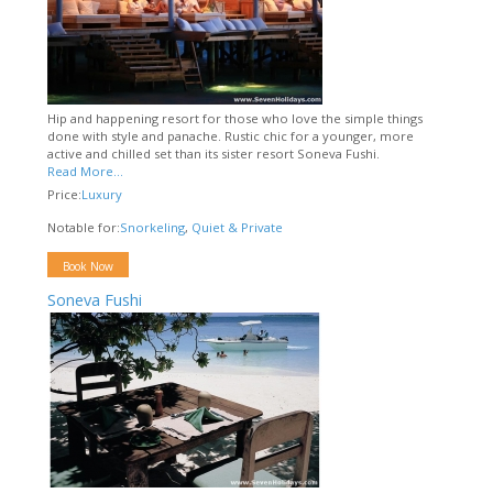
Hip and happening resort for those who love the simple things
done with style and panache. Rustic chic for a younger, more
active and chilled set than its sister resort Soneva Fushi.
Read More...
Price:
Luxury
Notable for:
Snorkeling
,
Quiet & Private
Book Now
Soneva Fushi