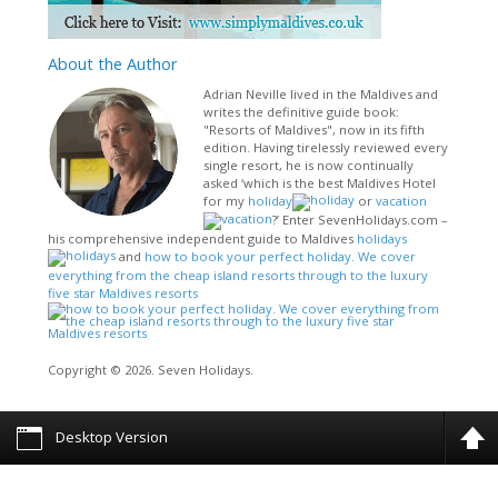
About
the Author
Adrian Neville lived in the Maldives and
writes the definitive guide book:
"Resorts of Maldives", now in its fifth
edition. Having tirelessly reviewed every
single resort, he is now continually
asked ‘which is the best Maldives Hotel
for my
holiday
or
vacation
?’ Enter SevenHolidays.com –
his comprehensive independent guide to Maldives
holidays
and
how to book your perfect holiday. We cover
everything from the cheap island resorts through to the luxury
five star Maldives resorts
Copyright © 2026. Seven Holidays.
Desktop Version