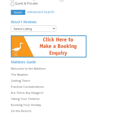
Quiet & Private
Advanced Search
Search
Resort
Reviews
Maldives
Guide
Welcome to the Maldives
The Weather
Getting There
Practical Considerations
Are There Any Dangers?
Taking Your Children
Booking Your Holiday
On the Resorts