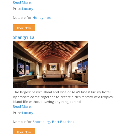
Read More...
Price:
Luxury
Notable for:
Honeymoon
Book Now
Shangri-La
The largest resort island and one of Asia's finest luxury hotel
operators come together to create a rich fantasy of a tropical
island life without leaving anything behind.
Read More...
Price:
Luxury
Notable for:
Snorkeling
,
Best Beaches
Book Now