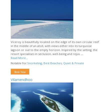
Viceroy is beautifully located on the edge of its own circular reef
in the middle of an atoll, with views either into its turquoise
lagoon or out to the empty horizon. Inspired by the setting, the
resort specialises in seclusion, well-being and rejuv
...
Read More...
Notable for:
Snorkeling
,
Best Beaches
,
Quiet & Private
Book Now
Vilamendhoo