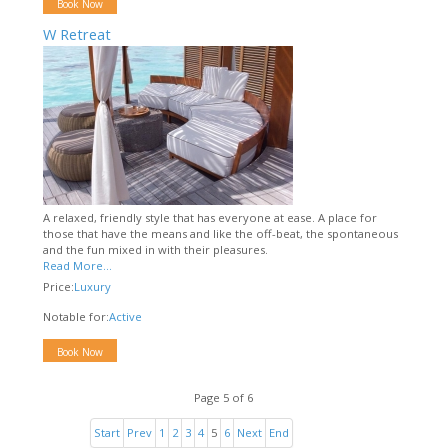
Book Now
W Retreat
A relaxed, friendly style that has everyone at ease. A place for
those that have the means and like the off-beat, the spontaneous
and the fun mixed in with their pleasures.
Read More...
Price:
Luxury
Notable for:
Active
Book Now
Page 5 of 6
Start
Prev
1
2
3
4
5
6
Next
End