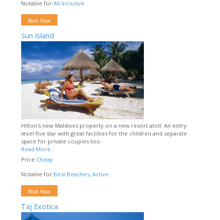
Notable for:
All Inclusive
Book Now
Sun Island
Hilton's new Maldives property on a new resort atoll. An entry
level five star with great facilities for the children and separate
space for private couples too.
Read More...
Price:
Cheap
Notable for:
Best Beaches
,
Active
Book Now
Taj Exotica