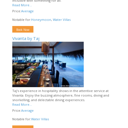
inclusive with something for all.
Read More...
Price:
Average
Notable for:
Honeymoon
,
Water Villas
Book Now
Vivanta by Taj
Taj’s experience in hospitality shows in the attentive service at
Vivanta. Enjoy the buzzing atmosphere, fine rooms, diving and
snorkelling, and delectable dining experiences.
Read More...
Price:
Average
Notable for:
Water Villas