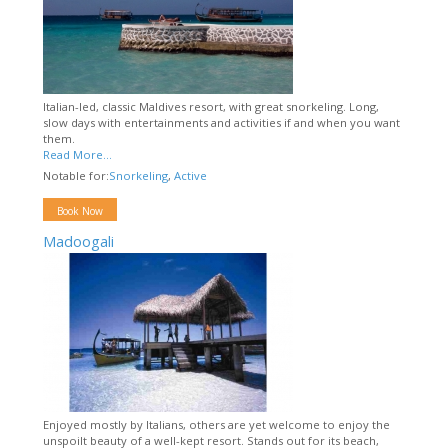
Italian-led, classic Maldives resort, with great snorkeling. Long,
slow days with entertainments and activities if and when you want
them.
Read More...
Notable for:
Snorkeling
,
Active
Book Now
Madoogali
Enjoyed mostly by Italians, others are yet welcome to enjoy the
unspoilt beauty of a well-kept resort. Stands out for its beach,