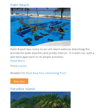
Palm Beach
Palm Beach has come to an old island without disturbing the
wonderful wide beaches and pretty interior. It is well-run, with a
laid back approach to its ample activities.
Read More...
Price:
Luxury
Notable for:
Best Beaches
,
Swimming Pool
Book Now
Paradise Island