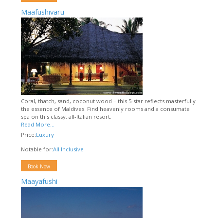
Maafushivaru
Coral, thatch, sand, coconut wood – this 5-star reflects masterfully
the essence of Maldives. Find heavenly rooms and a consumate
spa on this classy, all-Italian resort.
Read More...
Price:
Luxury
Notable for:
All Inclusive
Book Now
Maayafushi