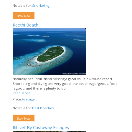
Notable for:
Snorkeling
Book Now
Reethi Beach
Naturally beautiful island hosting a great value all-round resort.
Snorkeling and diving are very good, the beach is gorgeous, food
is good, and there is plenty to do.
Read More...
Price:
Average
Notable for:
Best Beaches
Book Now
Rihiveli By Castaway Escapes