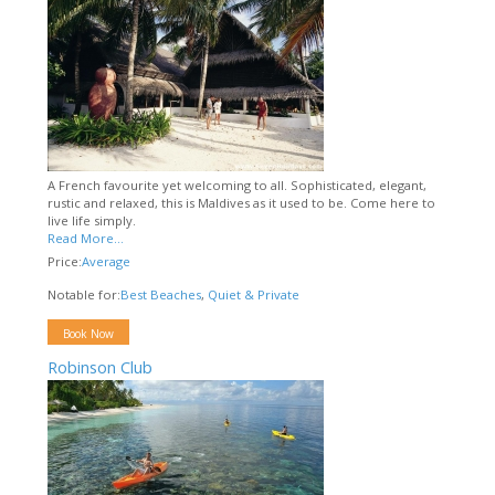
A French favourite yet welcoming to all. Sophisticated, elegant,
rustic and relaxed, this is Maldives as it used to be. Come here to
live life simply.
Read More...
Price:
Average
Notable for:
Best Beaches
,
Quiet & Private
Book Now
Robinson Club