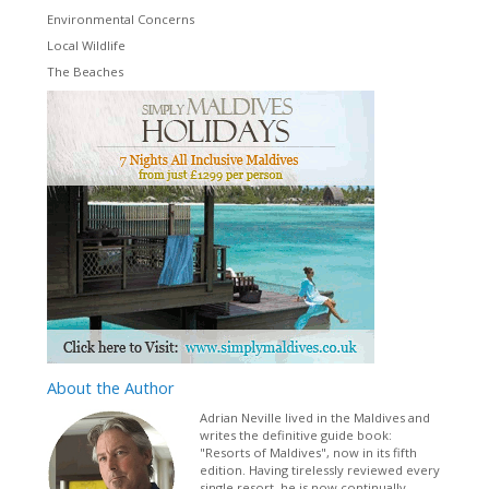
Environmental Concerns
Local Wildlife
The Beaches
About
the Author
Adrian Neville lived in the Maldives and
writes the definitive guide book:
"Resorts of Maldives", now in its fifth
edition. Having tirelessly reviewed every
single resort, he is now continually