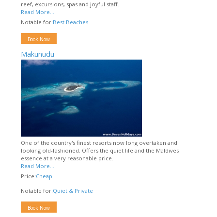
reef, excursions, spas and joyful staff.
Read More...
Notable for:
Best Beaches
Book Now
Makunudu
One of the country's finest resorts now long overtaken and
looking old-fashioned. Offers the quiet life and the Maldives
essence at a very reasonable price.
Read More...
Price:
Cheap
Notable for:
Quiet & Private
Book Now