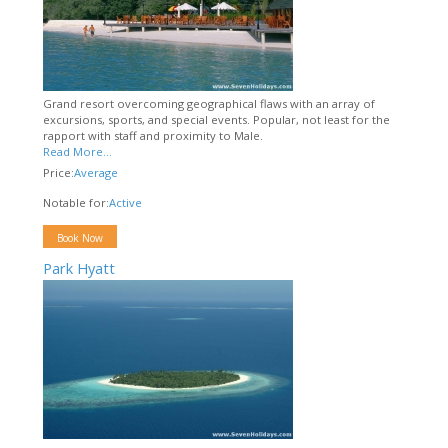
Grand resort overcoming geographical flaws with an array of
excursions, sports, and special events. Popular, not least for the
rapport with staff and proximity to Male.
Read More...
Price:
Average
Notable for:
Active
Book Now
Park Hyatt