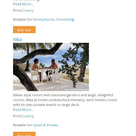
Read More...
Price:
Luxury
Notable for:
Honeymoon
,
Snorkeling
Book Now
Nika
Italian style resort with luxuriant gardens and large, delightful
rooms. Nika provides undisturbed intimacy, each hidden room
with its own private beach or large deck.
Read More...
Price:
Luxury
Notable for:
Quiet & Private
Book Now