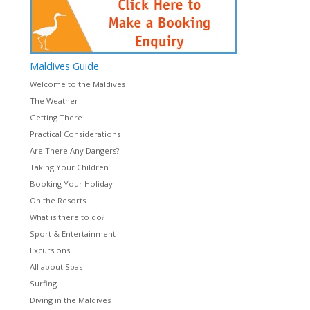
Maldives
Guide
Welcome to the Maldives
The Weather
Getting There
Practical Considerations
Are There Any Dangers?
Taking Your Children
Booking Your Holiday
On the Resorts
What is there to do?
Sport & Entertainment
Excursions
All about Spas
Surfing
Diving in the Maldives