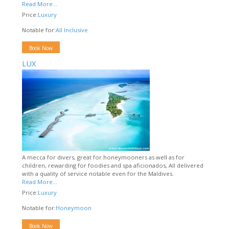
Read More...
Price:
Luxury
Notable for:
All Inclusive
Book Now
LUX
A mecca for divers, great for honeymooners as well as for
children, rewarding for foodies and spa aficionados, All delivered
with a quality of service notable even for the Maldives.
Read More...
Price:
Luxury
Notable for:
Honeymoon
Book Now