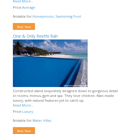
Read More...
Price:
Average
Notable for:
Honeymoon
,
Swimming Pool
Book Now
One & Only Reethi Rah
Constructed island exquisitely designed down to gorgeous detail
in rooms, menus, gym and spa. They love children. Man-made
luxury, with natural features yet to catch up.
Read More...
Price:
Luxury
Notable for:
Water Villas
Book Now