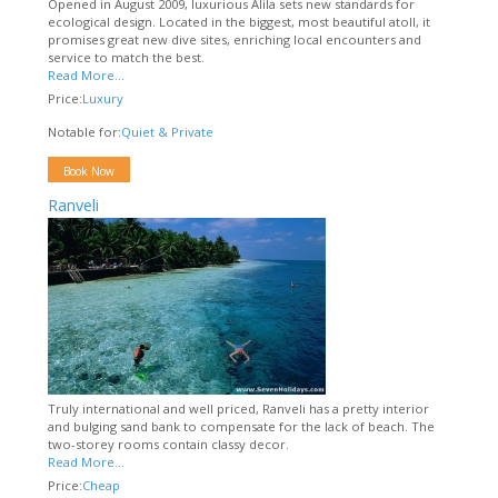
Opened in August 2009, luxurious Alila sets new standards for
ecological design. Located in the biggest, most beautiful atoll, it
promises great new dive sites, enriching local encounters and
service to match the best.
Read More...
Price:
Luxury
Notable for:
Quiet & Private
Book Now
Ranveli
Truly international and well priced, Ranveli has a pretty interior
and bulging sand bank to compensate for the lack of beach. The
two-storey rooms contain classy decor.
Read More...
Price:
Cheap