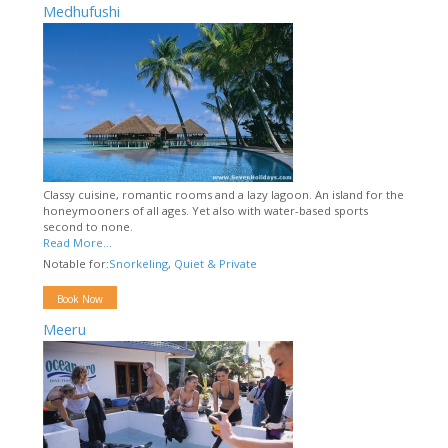
Medhufushi
Classy cuisine, romantic rooms and a lazy lagoon. An island for the
honeymooners of all ages. Yet also with water-based sports
second to none.
Read More...
Notable for:
Snorkeling
,
Quiet & Private
Book Now
Meeru