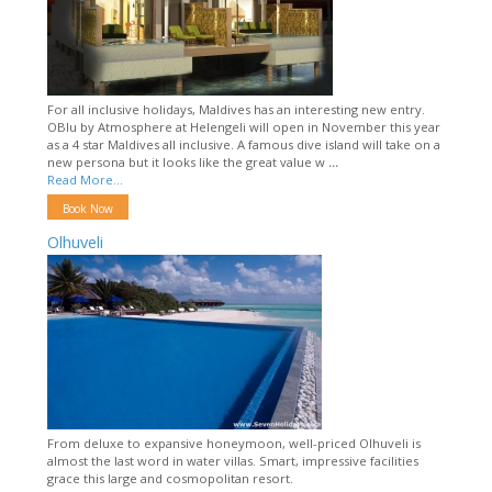
For all inclusive holidays, Maldives has an interesting new entry.
OBlu by Atmosphere at Helengeli will open in November this year
as a 4 star Maldives all inclusive. A famous dive island will take on a
new persona but it looks like the great value w
...
Read More...
Book Now
Olhuveli
From deluxe to expansive honeymoon, well-priced Olhuveli is
almost the last word in water villas. Smart, impressive facilities
grace this large and cosmopolitan resort.