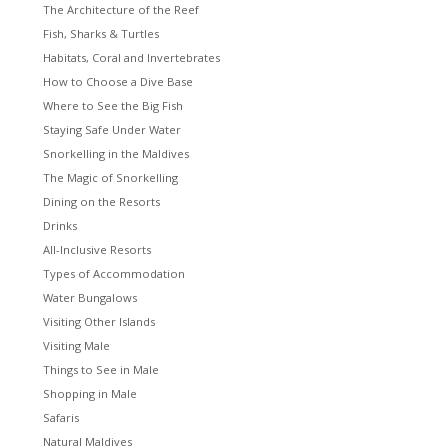
The Architecture of the Reef
Fish, Sharks & Turtles
Habitats, Coral and Invertebrates
How to Choose a Dive Base
Where to See the Big Fish
Staying Safe Under Water
Snorkelling in the Maldives
The Magic of Snorkelling
Dining on the Resorts
Drinks
All-Inclusive Resorts
Types of Accommodation
Water Bungalows
Visiting Other Islands
Visiting Male
Things to See in Male
Shopping in Male
Safaris
Natural Maldives