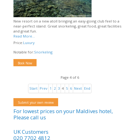
New resort on a new atoll bringing an easy-going club feel to a
near-perfect island. Great snorkeling, great food, great facilities
and great fun.
Read More...
Price:
Luxury
Notable for:
Snorkeling
Book Now
Page 4 of 6
Start
Prev
1
2
3
4
5
6
Next
End
Submit your own review
For lowest prices on your Maldives hotel,
Please call us
UK Customers
020 7702 4812