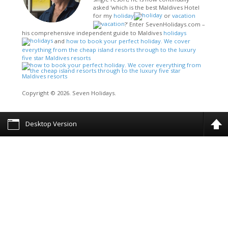
asked ‘which is the best Maldives Hotel
for my
holiday
or
vacation
?’ Enter SevenHolidays.com –
his comprehensive independent guide to Maldives
holidays
and
how to book your perfect holiday. We cover
everything from the cheap island resorts through to the luxury
five star Maldives resorts
Copyright © 2026. Seven Holidays.
Desktop Version