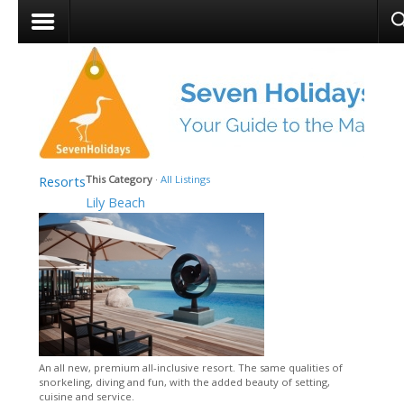
Resorts
This Category
·
All Listings
Lily Beach
An all new, premium all-inclusive resort. The same qualities of
snorkeling, diving and fun, with the added beauty of setting,
cuisine and service.