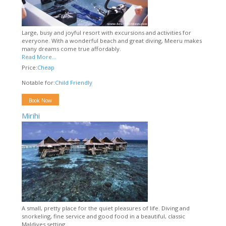
Large, busy and joyful resort with excursions and activities for
everyone. With a wonderful beach and great diving, Meeru makes
many dreams come true affordably.
Read More...
Price:
Cheap
Notable for:
Child Friendly
Book Now
Mirihi
A small, pretty place for the quiet pleasures of life. Diving and
snorkeling, fine service and good food in a beautiful, classic
Maldives setting.