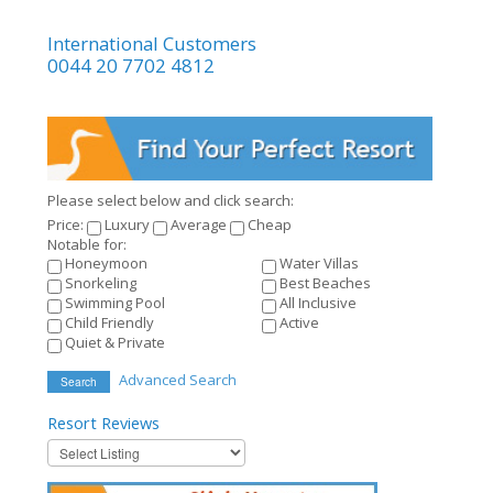
International Customers
0044 20 7702 4812
Please select below and click search:
Price:
Luxury
Average
Cheap
Notable for:
Honeymoon
Water Villas
Snorkeling
Best Beaches
Swimming Pool
All Inclusive
Child Friendly
Active
Quiet & Private
Advanced Search
Search
Resort
Reviews