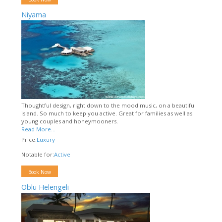
Niyama
Thoughtful design, right down to the mood music, on a beautiful
island. So much to keep you active. Great for families as well as
young couples and honeymooners.
Read More...
Price:
Luxury
Notable for:
Active
Book Now
Oblu Helengeli