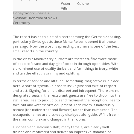
Water
Cuisine
Villa
Honeymoon: Specials
available|Renewal of Vows
Ceremony
The resort has been a bit of a secret among the German-speaking,
particularly Swiss, guests since Manta Reisen opened it all those
years ago. Now the word is spreading that here is one of the best
small resorts in the country.
In the classic Maldives style, roofs are thatched, floors are made
of deep soft sand and daylight floods in through open sides. With
a prominent use of quality timber, and furnishings in ivory, white
and tan the effect is calming and uplifting.
In terms of service and attitude, something imaginative is in place
here, a sort of ‘grown-up hospitality’ - a give and take of respect
and trust. Signing for bills is discreet and infrequent. There are no
designated seats in the restaurant, guests are free to drop into the
staff area, free to pick up cds and movies at the reception, free to
take out any watersports equipment. Each room is individually
named (for native trees and flowers) rather than numbered. The
occupants names are discreetly displayed alongside. Wifi is free in
the main complex and charged in the rooms.
European and Maldivian staff, many female, are clearly well
trained and motivated and deliver an impressive standard of