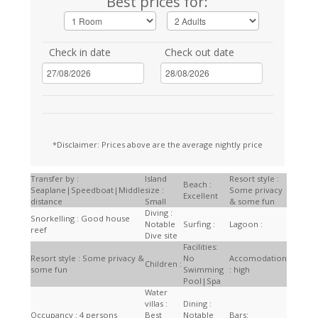
Best prices for:
Check in date
Check out date
*Disclaimer: Prices above are the average nightly price
Transfer by :
Island
Resort style :
Beach :
Seaplane|Speedboat|Middle
size :
Some privacy
Excellent
distance
Small
& some fun
Diving :
Snorkelling : Good house
Notable
Surfing :
Lagoon :
reef
Dive site
Facilities:
Resort style : Some privacy &
No
Accomodation
Children :
some fun
Swimming
: high
Pool|Spa
Water
villas :
Dining :
Occupancy : 4 persons
Best
Notable
Bars: