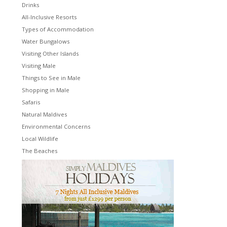
Drinks
All-Inclusive Resorts
Types of Accommodation
Water Bungalows
Visiting Other Islands
Visiting Male
Things to See in Male
Shopping in Male
Safaris
Natural Maldives
Environmental Concerns
Local Wildlife
The Beaches