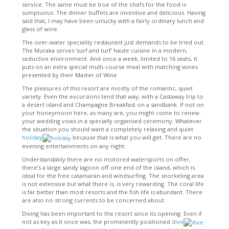
service. The same must be true of the chefs for the food is
sumptuous. The dinner buffets are inventive and delicious. Having
said that, I may have been unlucky with a fairly ordinary lunch and
glass of wine.
The over-water speciality restaurant just demands to be tried out.
The Muraka serves ‘surf and turf’ haute cuisine in a modern,
seductive environment. And once a week, limited to 16 seats, it
puts on an extra special multi-course meal with matching wines
presented by their Master of Wine.
The pleasures of this resort are mostly of the romantic, quiet
variety. Even the excursions tend that way, with a Castaway trip to
a desert island and Champagne Breakfast on a sandbank. If not on
your honeymoon here, as many are, you might come to renew
your wedding vows in a specially organised ceremony. Whatever
the situation you should want a completely relaxing and quiet
holiday
because that is what you will get. There are no
evening entertainments on any night.
Understandably there are no motored watersports on offer,
there’s a large sandy lagoon off one end of the island, which is
ideal for the free catamaran and windsurfing. The snorkeling area
is not extensive but what there is, is very rewarding. The coral life
is far better than most resorts and the fish life is abundant. There
are also no strong currents to be concerned about.
Diving has been important to the resort since its opening. Even if
not as key as it once was, the prominently positioned
dive