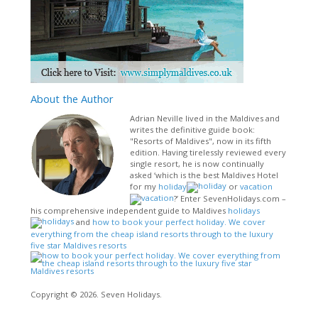
About
the Author
Adrian Neville lived in the Maldives and
writes the definitive guide book:
"Resorts of Maldives", now in its fifth
edition. Having tirelessly reviewed every
single resort, he is now continually
asked ‘which is the best Maldives Hotel
for my
holiday
or
vacation
?’ Enter SevenHolidays.com –
his comprehensive independent guide to Maldives
holidays
and
how to book your perfect holiday. We cover
everything from the cheap island resorts through to the luxury
five star Maldives resorts
Copyright © 2026. Seven Holidays.