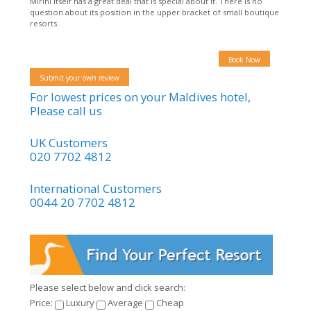
Mirihi itself has a great deal that is special about it. There is no
question about its position in the upper bracket of small boutique
resorts.
Book Now
Submit your own review
For lowest prices on your Maldives hotel,
Please call us
UK Customers
020 7702 4812
International Customers
0044 20 7702 4812
Please select below and click search:
Price:
Luxury
Average
Cheap