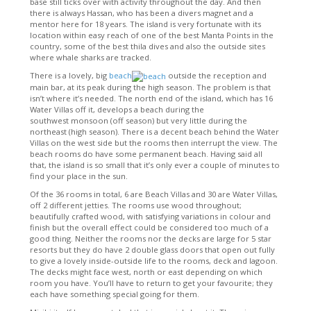
base still ticks over with activity throughout the day. And then
there is always Hassan, who has been a divers magnet and a
mentor here for 18 years. The island is very fortunate with its
location within easy reach of one of the best Manta Points in the
country, some of the best thila dives and also the outside sites
where whale sharks are tracked.
There is a lovely, big
beach
outside the reception and
main bar, at its peak during the high season. The problem is that
isn’t where it’s needed. The north end of the island, which has 16
Water Villas off it, develops a beach during the
southwest monsoon (off season) but very little during the
northeast (high season). There is a decent beach behind the Water
Villas on the west side but the rooms then interrupt the view. The
beach rooms do have some permanent beach. Having said all
that, the island is so small that it’s only ever a couple of minutes to
find your place in the sun.
Of the 36 rooms in total, 6 are Beach Villas and 30 are Water Villas,
off 2 different jetties. The rooms use wood throughout;
beautifully crafted wood, with satisfying variations in colour and
finish but the overall effect could be considered too much of a
good thing. Neither the rooms nor the decks are large for 5 star
resorts but they do have 2 double glass doors that open out fully
to give a lovely inside-outside life to the rooms, deck and lagoon.
The decks might face west, north or east depending on which
room you have. You’ll have to return to get your favourite; they
each have something special going for them.