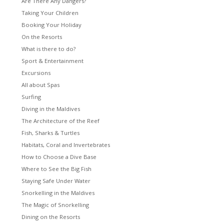
Are There Any Dangers?
Taking Your Children
Booking Your Holiday
On the Resorts
What is there to do?
Sport & Entertainment
Excursions
All about Spas
Surfing
Diving in the Maldives
The Architecture of the Reef
Fish, Sharks & Turtles
Habitats, Coral and Invertebrates
How to Choose a Dive Base
Where to See the Big Fish
Staying Safe Under Water
Snorkelling in the Maldives
The Magic of Snorkelling
Dining on the Resorts