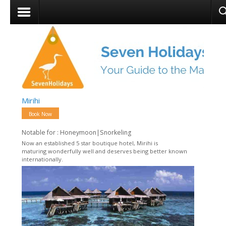
Mirihi
Book Now
Notable for : Honeymoon|Snorkeling
Now an established 5 star boutique hotel, Mirihi is
maturing wonderfully well and deserves being better known
internationally.