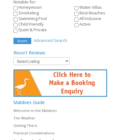
Notable for:
Honeymoon
Water Villas
Snorkeling
Best Beaches
Swimming Pool
All Inclusive
Child Friendly
Active
Quiet & Private
Advanced Search
Search
Resort
Reviews
Maldives
Guide
Welcome to the Maldives
The Weather
Getting There
Practical Considerations