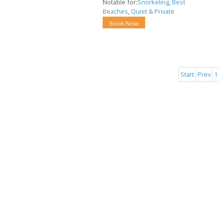
Notable for:
Snorkeling
,
Best
Beaches
,
Quiet & Private
Book Now
Start
Prev
1