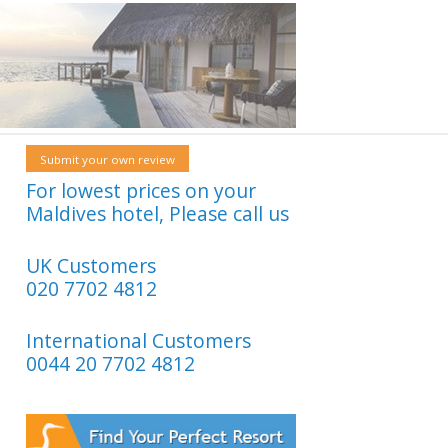
Submit your own review
For lowest prices on your
Maldives hotel, Please call us
UK Customers
020 7702 4812
International Customers
0044 20 7702 4812