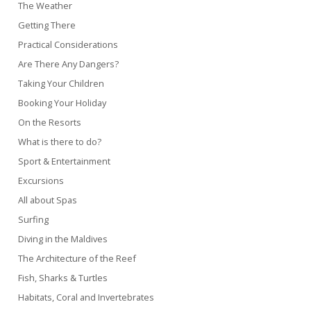
The Weather
Getting There
Practical Considerations
Are There Any Dangers?
Taking Your Children
Booking Your Holiday
On the Resorts
What is there to do?
Sport & Entertainment
Excursions
All about Spas
Surfing
Diving in the Maldives
The Architecture of the Reef
Fish, Sharks & Turtles
Habitats, Coral and Invertebrates