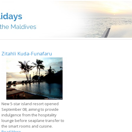
Zitahli Kuda-Funafaru
New 5-star island resort opened
September 08, aiming to provide
indulgence from the hospitality
lounge before seaplane transfer to
the smart rooms and cuisine.
Read More...