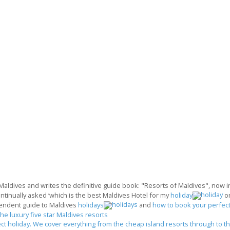
 Maldives and writes the definitive guide book: "Resorts of Maldives", now in 
ontinually asked ‘which is the best Maldives Hotel for my
holiday
o
endent guide to Maldives
holidays
and
how to book your perfect
the luxury five star Maldives resorts