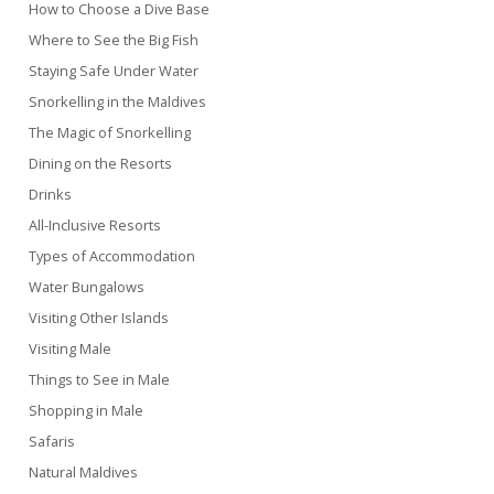
How to Choose a Dive Base
Where to See the Big Fish
Staying Safe Under Water
Snorkelling in the Maldives
The Magic of Snorkelling
Dining on the Resorts
Drinks
All-Inclusive Resorts
Types of Accommodation
Water Bungalows
Visiting Other Islands
Visiting Male
Things to See in Male
Shopping in Male
Safaris
Natural Maldives