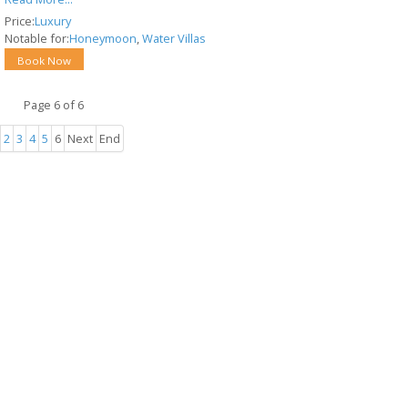
Price:
Luxury
Notable for:
Honeymoon
,
Water Villas
Book Now
Page 6 of 6
2
3
4
5
6
Next
End