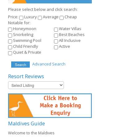
Please select below and click search:
Price:
Luxury
Average
Cheap
Notable for:
Honeymoon
Water Villas
Snorkeling
Best Beaches
Swimming Pool
All Inclusive
Child Friendly
Active
Quiet & Private
Advanced Search
Search
Resort
Reviews
Maldives
Guide
Welcome to the Maldives