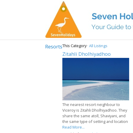
Resorts
This Category
·
All Listings
Zitahli Dholhiyadhoo
The nearest resort neighbour to
Viceroy is Zitahli Dholhiyadhoo. They
share the same atoll, Shaviyani, and
the same type of setting and location
Read More...