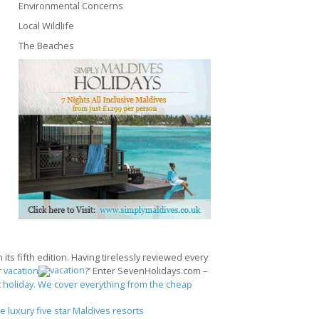
Environmental Concerns
Local Wildlife
The Beaches
its fifth edition. Having tirelessly reviewed every
r
vacation
?’ Enter SevenHolidays.com –
 holiday. We cover everything from the cheap