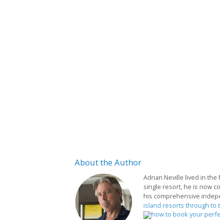
About
the Author
Adrian Neville lived in the
single resort, he is now c
his comprehensive indep
island resorts through to 