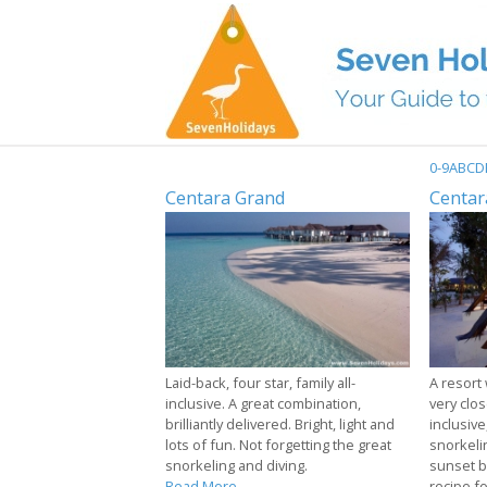
0-9
A
B
C
D
Centara Grand
Centar
Laid-back, four star, family all-
A resort 
inclusive. A great combination,
very close
brilliantly delivered. Bright, light and
inclusive
lots of fun. Not forgetting the great
snorkeli
snorkeling and diving.
sunset b
Read More...
recipe f