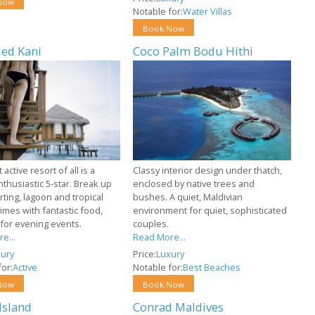
Now
Notable for:
Water Villas
Book Now
ed Kani
Coco Palm Bodu Hithi
active resort of all is a
Classy interior design under thatch,
nthusiastic 5-star. Break up
enclosed by native trees and
ting, lagoon and tropical
bushes. A quiet, Maldivian
imes with fantastic food,
environment for quiet, sophisticated
 for evening events.
couples.
e...
Read More...
ury
Price:
Luxury
or:
Active
Notable for:
Best Beaches
Now
Book Now
Island
Conrad Maldives