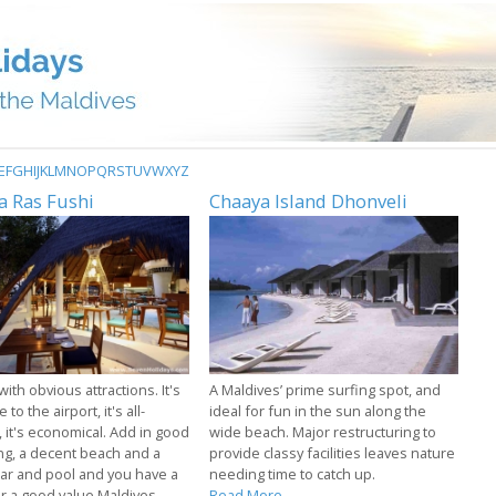
E
F
G
H
I
J
K
L
M
N
O
P
Q
R
S
T
U
V
W
X
Y
Z
a Ras Fushi
Chaaya Island Dhonveli
with obvious attractions. It's
A Maldives’ prime surfing spot, and
 to the airport, it's all-
ideal for fun in the sun along the
, it's economical. Add in good
wide beach. Major restructuring to
ng, a decent beach and a
provide classy facilities leaves nature
ar and pool and you have a
needing time to catch up.
or a good value Maldives
Read More...