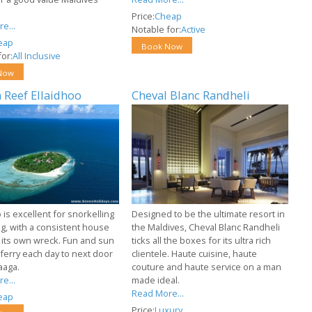
Price:
Cheap
e...
Notable for:
Active
eap
Book Now
or:
All Inclusive
Now
 Reef Ellaidhoo
Cheval Blanc Randheli
 is excellent for snorkelling
Designed to be the ultimate resort in
ng, with a consistent house
the Maldives, Cheval Blanc Randheli
 its own wreck. Fun and sun
ticks all the boxes for its ultra rich
ferry each day to next door
clientele. Haute cuisine, haute
aaga.
couture and haute service on a man
e...
made ideal.
Read More...
eap
Price:
Luxury