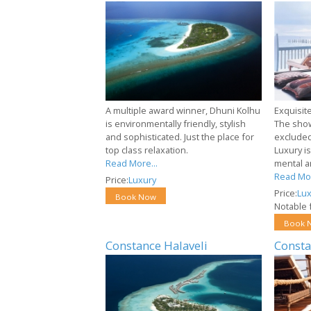
A multiple award winner, Dhuni Kolhu
Exquisit
is environmentally friendly, stylish
The show
and sophisticated. Just the place for
excluded
top class relaxation.
Luxury i
Read More...
mental a
Read Mor
Price:
Luxury
Price:
Lux
Book Now
Notable f
Book 
Constance Halaveli
Consta