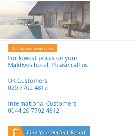
Submit your own review
For lowest prices on your
Maldives hotel, Please call us
UK Customers
020 7702 4812
International Customers
0044 20 7702 4812