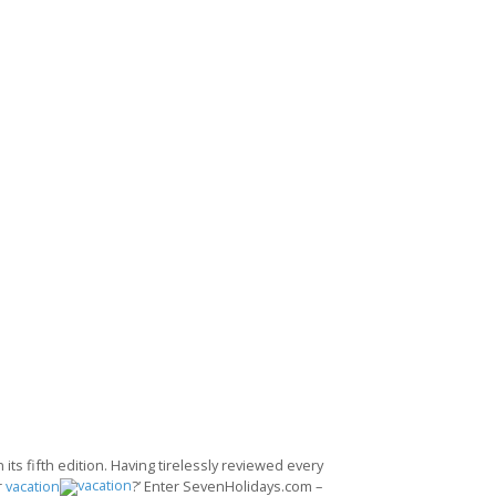
its fifth edition. Having tirelessly reviewed every
r
vacation
?’ Enter SevenHolidays.com –