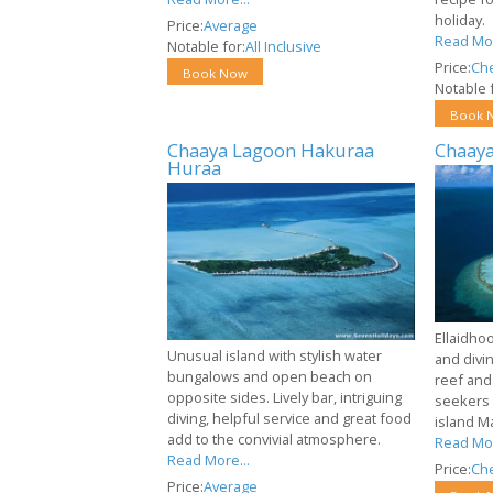
holiday.
Price:
Average
Read Mor
Notable for:
All Inclusive
Price:
Ch
Book Now
Notable f
Book 
Chaaya Lagoon Hakuraa
Chaaya
Huraa
Ellaidhoo
Unusual island with stylish water
and divi
bungalows and open beach on
reef and
opposite sides. Lively bar, intriguing
seekers 
diving, helpful service and great food
island M
add to the convivial atmosphere.
Read Mor
Read More...
Price:
Ch
Price:
Average