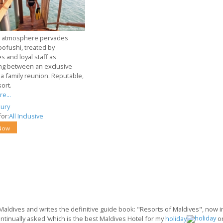
l atmosphere pervades
oofushi, treated by
es and loyal staff as
g between an exclusive
 a family reunion. Reputable,
sort.
e...
ury
or:
All Inclusive
Now
 Maldives and writes the definitive guide book: "Resorts of Maldives", now in 
ontinually asked ‘which is the best Maldives Hotel for my
holiday
o