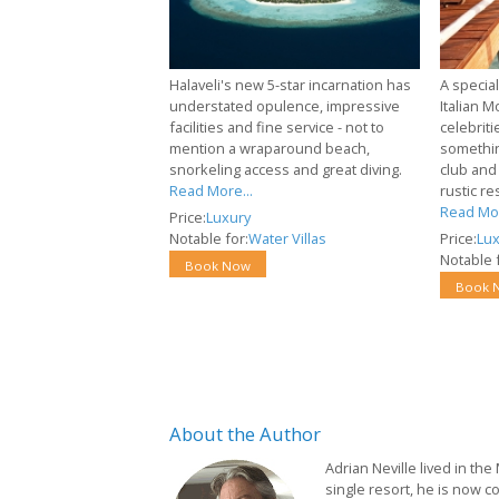
Halaveli's new 5-star incarnation has
A specia
understated opulence, impressive
Italian M
facilities and fine service - not to
celebriti
mention a wraparound beach,
somethin
snorkeling access and great diving.
club and
Read More...
rustic re
Read Mor
Price:
Luxury
Notable for:
Water Villas
Price:
Lux
Notable f
Book Now
Book 
About
the Author
Adrian Neville lived in the
single resort, he is now c