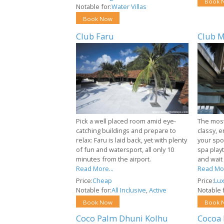
Book 
Notable for:
Water Villas
Book Now
Club Faru
Club M
Pick a well placed room amid eye-
The most 
catching buildings and prepare to
classy, e
relax: Faru is laid back, yet with plenty
your spor
of fun and watersport, all only 10
spa playt
minutes from the airport.
and wait
Read More...
Read Mor
Price:
Cheap
Price:
Lux
Notable for:
All Inclusive
,
Active
Notable f
Book Now
Book 
Coco Palm Dhuni Kolhu
Cocoa 