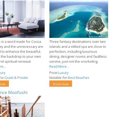
e is a word made for Cocoa.
Three fantasy destinations over two
y and the unnecessary are
islands and a stilted spa are close to
 to enhance the beautiful.
perfection, including luxurious
s the backdrop to your own
dining, designer rooms and faultless
nd spiritual renewal.
service, just not the snorkeling.
e...
Read More...
ury
Price:
Luxury
or:
Quiet & Private
Notable for:
Best Beaches
Now
Book Now
nce Moofushi