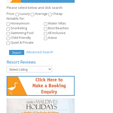
Please select below and click search:
Price:
Luxury
Average
Cheap
Notable for:
Honeymoon
Water Villas
Snorkeling
Best Beaches
Swimming Pool
All Inclusive
Child Friendly
Active
Quiet & Private
Advanced Search
Search
Resort
Reviews