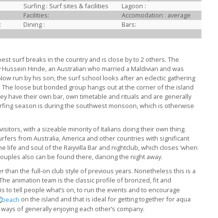
Surfing : Surf sites & facilities
Lagoon :
Facilities:
Accomodation : average
:
Dining :
Bars:
best surf breaks in the country and is close by to 2 others. The
y Hussein Hinde, an Australian who married a Maldivian and was
Now run by his son, the surf school looks after an eclectic gathering
. The loose but bonded group hangs out at the corner of the island
hey have their own bar, own timetable and rituals and are generally
urfing season is during the southwest monsoon, which is otherwise
sitors, with a sizeable minority of Italians doing their own thing.
fers from Australia, America and other countries with significant
e life and soul of the Raiyvilla Bar and nightclub, which closes ‘when
 couples also can be found there, dancing the night away.
than the full-on club style of previous years. Nonetheless this is a
 The animation team is the classic profile of bronzed, fit and
 to tell people what’s on, to run the events and to encourage
on the island and that is ideal for getting together for aqua
 ways of generally enjoying each other’s company.