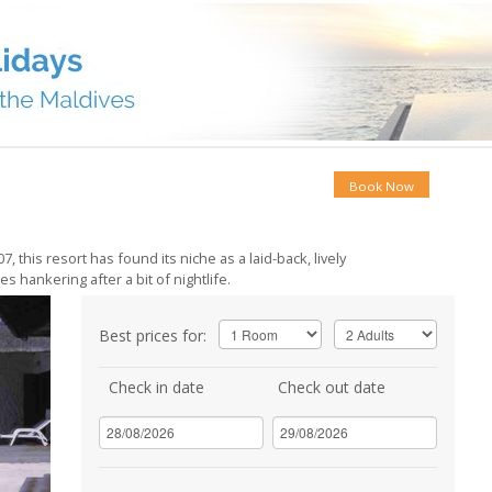
Book Now
 this resort has found its niche as a laid-back, lively
 hankering after a bit of nightlife.
Best prices for:
Check in date
Check out date