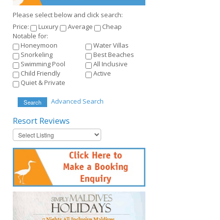
Please select below and click search:
Price:
Luxury
Average
Cheap
Notable for:
Honeymoon
Water Villas
Snorkeling
Best Beaches
Swimming Pool
All Inclusive
Child Friendly
Active
Quiet & Private
Advanced Search
Search
Resort
Reviews