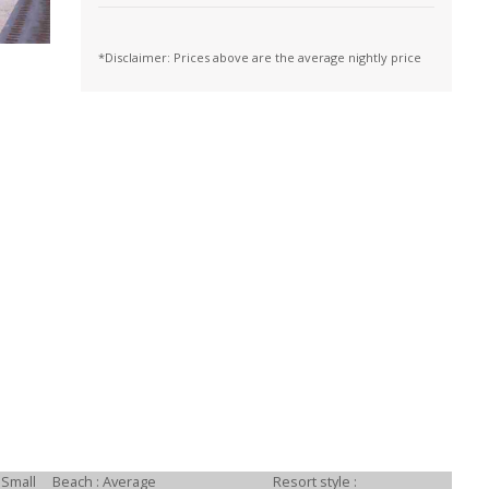
*Disclaimer: Prices above are the average nightly price
 Small
Beach : Average
Resort style :