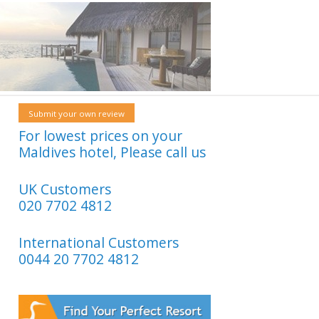
Submit your own review
For lowest prices on your
Maldives hotel, Please call us
UK Customers
020 7702 4812
International Customers
0044 20 7702 4812