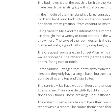
The bad news is that the beach is far from the Mald
made beach that is still gritty with coral pieces un
In the middle of the thin island is a large suns
deck and hard court badminton and tennis courts. T
bed them into vegetation - from coconut palms to
Being close to Male and the international airport
it is thought that a variety of room options is th
a few more. The core of the room design is the sa
plastered walls, a good bathroom, a day bed, tv, ha
The cheapest rooms are the Sunset Villas, which a
walled shoreline. The other rooms (bar the surfers
beach, facing east or north.
Some Sunrise Cottages face north away from the 
tiles and they only have a single basin but these
sunrise villas and top end Vista Suites.
The sunrise villas have wooden floors and unus
Spanish feel. These are delightfully light and comf
circles on 2 floors. These are large unquestionab
The waterbungalows are likely to have their own s
resort within a resort. The rooms themselves th