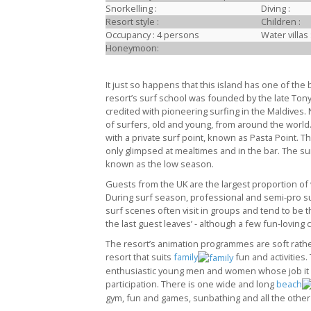
Snorkelling :
Diving :
Resort style :
Children :
Occupancy : 4 persons
Water villas 
Honeymoon:
It just so happens that this island has one of the 
resort’s surf school was founded by the late Ton
credited with pioneering surfing in the Maldives. 
of surfers, old and young, from around the world
with a private surf point, known as Pasta Point. T
only glimpsed at mealtimes and in the bar. The s
known as the low season.
Guests from the UK are the largest proportion of vi
During surf season, professional and semi-pro sur
surf scenes often visit in groups and tend to be th
the last guest leaves’ - although a few fun-loving
The resort’s animation programmes are soft rather 
resort that suits
family
fun and activities.
enthusiastic young men and women whose job it is
participation. There is one wide and long
beach
gym, fun and games, sunbathing and all the other