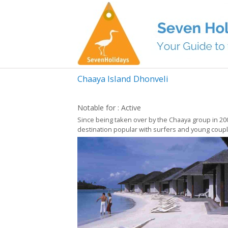
Chaaya Island Dhonveli
Notable for : Active
Since being taken over by the Chaaya group in 2007,
destination popular with surfers and young couples