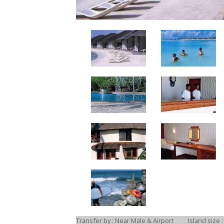
Transfer by : Near Male & Airport
Island size :