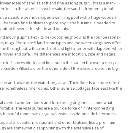
ivian ideal of sand as soft and fine as icing sugar. This is a man-
derfoot. In the water, it must be said, the sand is frequently ideal.
et bar, a sizeable peanut-shaped swimming pool with a huge wooden
hese are fine facilities to grace any 5 star but time is needed to
 potted flowers - for shade and beauty.
 and moving upmarket - its next-door neighbour is the Four Seasons -
e way to go. There are 5 land room types and the waterbungalows offer
me throughout: a thatched roof and light interior with dappled, white
irdryer and safe. The differences are in location, size and details.
re in 2-storey blocks and look out to the sunset but over a rocky or
’ Garden Villas) are on the other side of the island around the big
sun and towards the waterbungalows. Their floor is of stone effect
 are nonetheless fine rooms. Other sunrise cottages face east like the
ual carved wooden doors and furniture, giving them a somewhat
ortable. The vista suites are a tour de force of 7 interconnecting
ly beautiful rooms with large, whimsical inside-outside bathrooms.
eparate reception, restaurant and other facilities, like a premium
ough are somewhat disappointing with the extensive use of