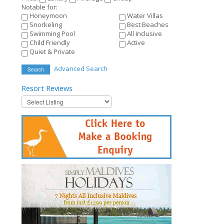
Notable for:
Honeymoon
Water Villas
Snorkeling
Best Beaches
Swimming Pool
All Inclusive
Child Friendly
Active
Quiet & Private
Advanced Search
Search
Resort
Reviews