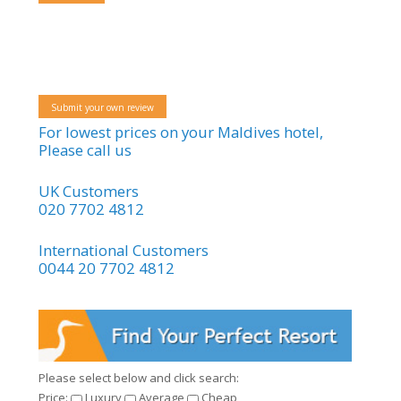
Submit your own review
For lowest prices on your Maldives hotel,
Please call us
UK Customers
020 7702 4812
International Customers
0044 20 7702 4812
Please select below and click search:
Price:
Luxury
Average
Cheap