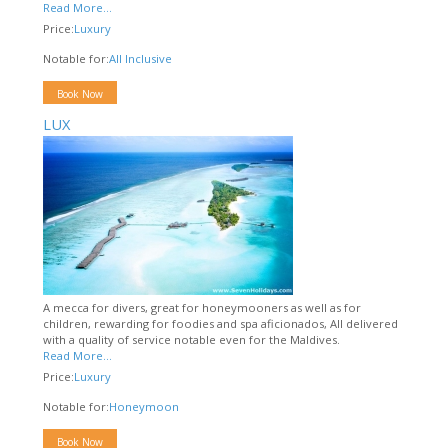
Read More...
Price:
Luxury
Notable for:
All Inclusive
Book Now
LUX
A mecca for divers, great for honeymooners as well as for
children, rewarding for foodies and spa aficionados, All delivered
with a quality of service notable even for the Maldives.
Read More...
Price:
Luxury
Notable for:
Honeymoon
Book Now