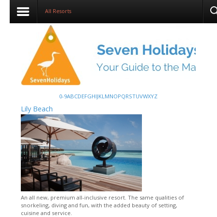
All Resorts
0-9
A
B
C
D
E
F
G
H
I
J
K
L
M
N
O
P
Q
R
S
T
U
V
W
X
Y
Z
Lily Beach
An all new, premium all-inclusive resort. The same qualities of
snorkeling, diving and fun, with the added beauty of setting,
cuisine and service.