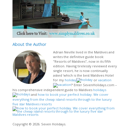
About
the Author
Adrian Neville lived in the Maldives and
writes the definitive guide book:
"Resorts of Maldives", now in its fifth
edition. Having tirelessly reviewed every
single resort, he is now continually
asked ‘which is the best Maldives Hotel
for my
holiday
or
vacation
?’ Enter SevenHolidays.com –
his comprehensive independent guide to Maldives
holidays
and
how to book your perfect holiday. We cover
everything from the cheap island resorts through to the luxury
five star Maldives resorts
Copyright © 2026. Seven Holidays.