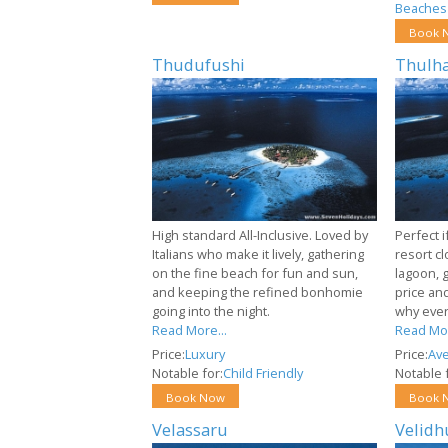
Beaches
Book 
Thudufushi
Thulha
High standard All-Inclusive. Loved by
Perfect i
Italians who make it lively, gathering
resort cl
on the fine beach for fun and sun,
lagoon, 
and keeping the refined bonhomie
price and
going into the night.
why ever
Read More...
Read Mor
Price:
Luxury
Price:
Av
Notable for:
Child Friendly
Notable f
Book Now
Book 
Velassaru
Velidh