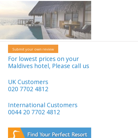
Submit your own review
For lowest prices on your
Maldives hotel, Please call us
UK Customers
020 7702 4812
International Customers
0044 20 7702 4812