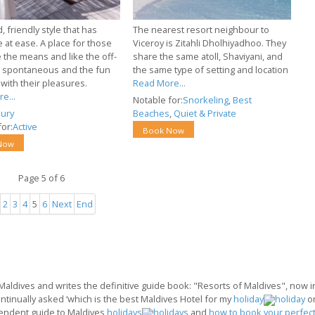
, friendly style that has
The nearest resort neighbour to
 at ease. A place for those
Viceroy is Zitahli Dholhiyadhoo. They
 the means and like the off-
share the same atoll, Shaviyani, and
e spontaneous and the fun
the same type of setting and location
with their pleasures.
Read More...
e...
Notable for:
Snorkeling
,
Best
ury
Beaches
,
Quiet & Private
or:
Active
Book Now
Now
Page 5 of 6
2
3
4
5
6
Next
End
 Maldives and writes the definitive guide book: "Resorts of Maldives", now in 
ontinually asked ‘which is the best Maldives Hotel for my
holiday
o
endent guide to Maldives
holidays
and
how to book your perfect