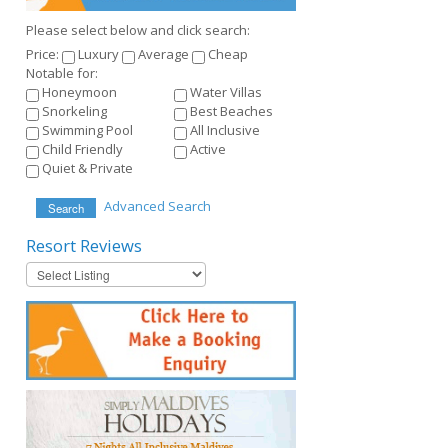
Please select below and click search:
Price:
Luxury
Average
Cheap
Notable for:
Honeymoon
Water Villas
Snorkeling
Best Beaches
Swimming Pool
All Inclusive
Child Friendly
Active
Quiet & Private
Advanced Search
Search
Resort
Reviews