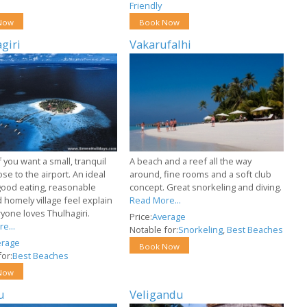
Friendly
Now
Book Now
giri
Vakarufalhi
f you want a small, tranquil
A beach and a reef all the way
ose to the airport. An ideal
around, fine rooms and a soft club
good eating, reasonable
concept. Great snorkeling and diving.
 homely village feel explain
Read More...
yone loves Thulhagiri.
Price:
Average
e...
Notable for:
Snorkeling
,
Best Beaches
erage
Book Now
or:
Best Beaches
Now
u
Veligandu