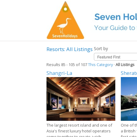
Resorts: All Listings
Sort by
Results 85 - 105 of 107
This Category
·
All Listings
Shangri-La
Sherat
The largest resort island and one of
One of t
Asia's finest luxury hotel operators
a British
come together to create a rich
first-rate