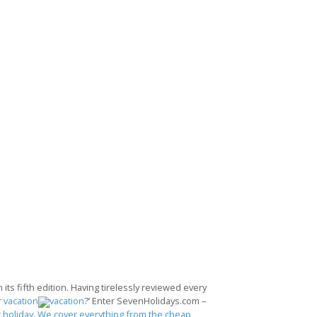
its fifth edition. Having tirelessly reviewed every
r
vacation
?’ Enter SevenHolidays.com –
 holiday. We cover everything from the cheap