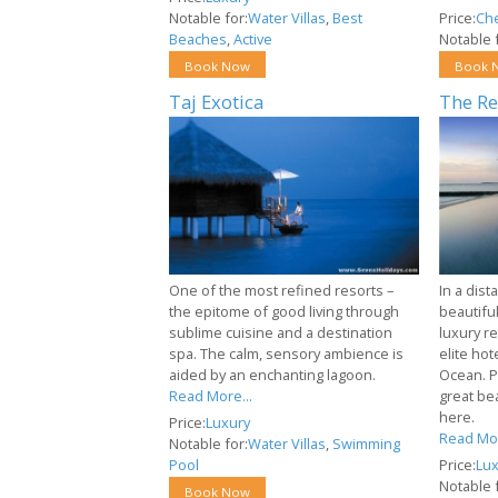
Notable for:
Water Villas
,
Best
Price:
Ch
Beaches
,
Active
Notable f
Book Now
Book 
Taj Exotica
The Re
One of the most refined resorts –
In a dist
the epitome of good living through
beautiful
sublime cuisine and a destination
luxury r
spa. The calm, sensory ambience is
elite hot
aided by an enchanting lagoon.
Ocean. P
Read More...
great be
here.
Price:
Luxury
Read Mor
Notable for:
Water Villas
,
Swimming
Pool
Price:
Lux
Notable f
Book Now