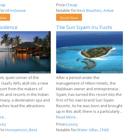
eap
Price:
Cheap
or:
All Inclusive
Notable for:
Best Beaches
,
Active
Now
Book Now
sidence
The Sun Siyam Iru Fushi
ant, quiet corner of the
After a period under the
 Gaafu Alifu atoll sits a new
management of Hilton Hotels, the
esort from the makers of
Maldivian owner and entrepreneur,
els and resorts in the Indian
Siyam, has turned this resort into the
rivacy, a destination spa and
first of his own brand Sun Siyam
aches lead the attractions
Resorts. As he was born and brought
up in this atoll, there is a particularly ..
e...
Read More...
ury
Price:
Luxury
or:
Honeymoon
,
Best
Notable for:
Water Villas
,
Child