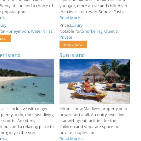
Plenty of sun and a choice of
younger, more active and chilled set
r popular pool.
than its sister resort Soneva Fushi.
e...
Read More...
ury
Price:
Luxury
or:
Honeymoon
,
Water Villas
Notable for:
Snorkeling
,
Quiet &
Private
Now
Book Now
r Island
Sun Island
l all-inclusive with eager
Hilton's new Maldives property on a
 plenty to do, not least diving
new resort atoll. An entry level five
 sports. An utterly
star with great facilities for the
tious and a relaxing place to
children and separate space for
long day in the sun.
private couples too.
e...
Read More...