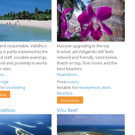
 and respectable, Velidhu’s
Massive upgrading to the top
y is partly explained by the
bracket, yet Veligandu still feels
d staff, sociable evenings,
relaxed and friendly. Sand below,
food and proximity to world-
thatch on top, fine rooms and the
e sites.
best beaches.
e...
Read More...
erage
Price:
Luxury
or:
Snorkeling
Notable for:
Honeymoon
,
Best
Beaches
Now
Book Now
endhoo
Vilu Reef