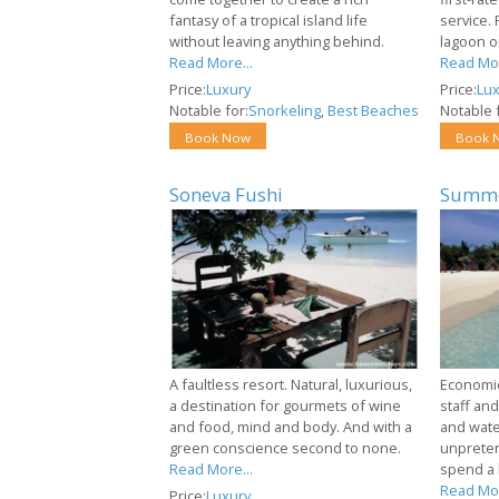
fantasy of a tropical island life
service. 
without leaving anything behind.
lagoon o
Read More...
Read Mor
Price:
Luxury
Price:
Lux
Notable for:
Snorkeling
,
Best Beaches
Notable f
Book Now
Book 
Soneva Fushi
Summe
A faultless resort. Natural, luxurious,
Economica
a destination for gourmets of wine
staff and
and food, mind and body. And with a
and water
green conscience second to none.
unpreten
Read More...
spend a 
Read Mor
Price:
Luxury