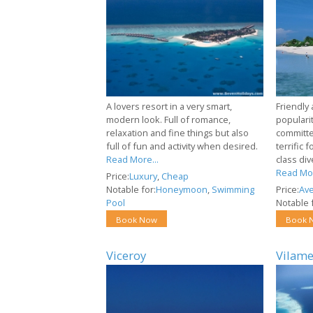
A lovers resort in a very smart,
Friendly
modern look. Full of romance,
popularit
relaxation and fine things but also
committe
full of fun and activity when desired.
terrific 
Read More...
class div
Read Mor
Price:
Luxury
,
Cheap
Notable for:
Honeymoon
,
Swimming
Price:
Av
Pool
Notable f
Book Now
Book 
Viceroy
Vilam