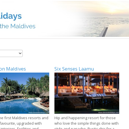
on Maldives
Six Senses Laamu
he first Maldives resorts and
Hip and happening resort for those
 favourite, upgraded with
who love the simple things done with
 interiors, facilities and
style and panache. Rustic chic for a