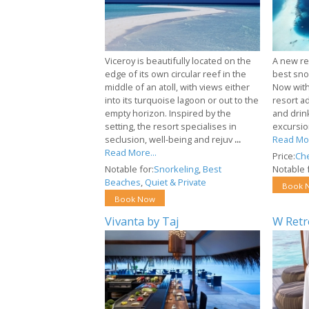
Viceroy is beautifully located on the
A new re
edge of its own circular reef in the
best snor
middle of an atoll, with views either
Now with 
into its turquoise lagoon or out to the
resort a
empty horizon. Inspired by the
and drin
setting, the resort specialises in
excursion
seclusion, well-being and rejuv
...
Read Mor
Read More...
Price:
Ch
Notable for:
Snorkeling
,
Best
Notable f
Beaches
,
Quiet & Private
Book 
Book Now
Vivanta by Taj
W Retr