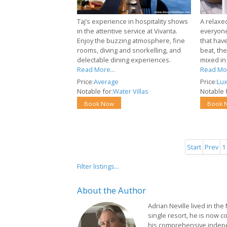
Taj’s experience in hospitality shows
A relaxed
in the attentive service at Vivanta.
everyone
Enjoy the buzzing atmosphere, fine
that have
rooms, diving and snorkelling, and
beat, th
delectable dining experiences.
mixed in 
Read More...
Read Mor
Price:
Average
Price:
Lux
Notable for:
Water Villas
Notable f
Book Now
Book 
Start
Prev
1
Filter listings...
About
the Author
Adrian Neville lived in the
single resort, he is now c
his comprehensive indep