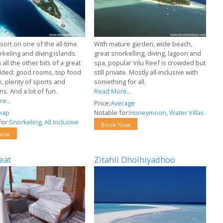
sort on one of the all-time
With mature garden, wide beach,
keling and diving islands.
great snorkelling, diving, lagoon and
all the other bits of a great
spa, popular Vilu Reef is crowded but
dded: good rooms, top food
still private. Mostly all-inclusive with
k, plenty of sports and
something for all.
s. And a lot of fun.
Read More...
e...
Price:
Average
eap
Notable for:
Honeymoon
,
Water Villas
or:
Snorkeling
,
All Inclusive
Book Now
Now
eat
Zitahli Dholhiyadhoo