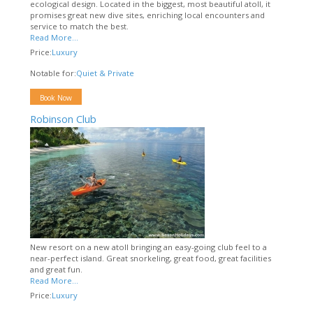
ecological design. Located in the biggest, most beautiful atoll, it
promises great new dive sites, enriching local encounters and
service to match the best.
Read More...
Price:
Luxury
Notable for:
Quiet & Private
Book Now
Robinson Club
New resort on a new atoll bringing an easy-going club feel to a
near-perfect island. Great snorkeling, great food, great facilities
and great fun.
Read More...
Price:
Luxury