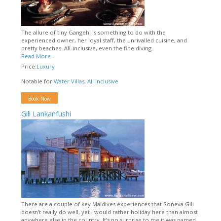
The allure of tiny Gangehi is something to do with the
experienced owner, her loyal staff, the unrivalled cuisine, and
pretty beaches. All-inclusive, even the fine diving.
Read More...
Price:
Luxury
Notable for:
Water Villas
,
All Inclusive
Book Now
Gili Lankanfushi
There are a couple of key Maldives experiences that Soneva Gili
doesn't really do well, yet I would rather holiday here than almost
anywhere else in the country. It’s no surprise to me it was named