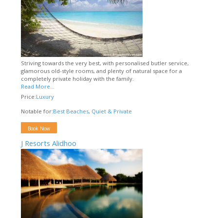
Striving towards the very best, with personalised butler service,
glamorous old-style rooms, and plenty of natural space for a
completely private holiday with the family.
Read More...
Price:
Luxury
Notable for:
Best Beaches
,
Quiet & Private
Book Now
J Resorts Alidhoo