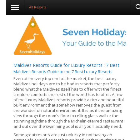
All Resorts
Maldives Resorts Guide for Luxury Resorts : 7 Best
Maldives Resorts Guide to the 7 Best Luxury Resorts
Even at the very top end of the market, the best luxury
Maldives holidays are to be had in resorts that perfectly
blend what the Maldives itself has to offer with the finest
creature comforts the rest of the world has to offer. A few
of the luxury Maldives resorts provide a rich and beautiful
built environment that somehow removes the guest from
the wonderful natural environment. It is as if the amazing
view through the room's floor to ceiling glass wall or the
stunning sightline through the Michelin-starred restaurant
and out over the swimming pool is all you'll actually need.
Some great resorts are just unlucky in not having an