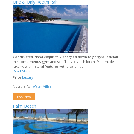
One & Only Reethi Rah
Constructed island exquisitely designed down to gorgeous detail
in rooms, menus, gym and spa. They love children. Man-made
luxury, with natural features yet to catch up.
Read More...
Price:
Luxury
Notable for:
Water Villas
Book Now
Palm Beach