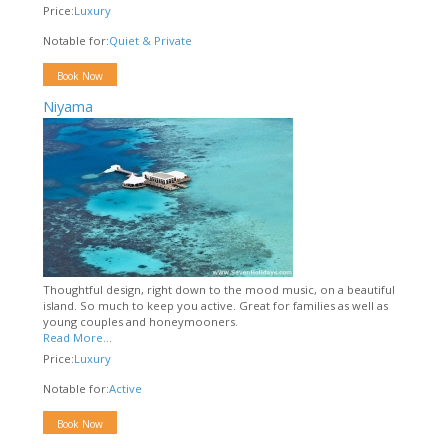
Price:
Luxury
Notable for:
Quiet & Private
Book Now
Niyama
Thoughtful design, right down to the mood music, on a beautiful
island. So much to keep you active. Great for families as well as
young couples and honeymooners.
Read More...
Price:
Luxury
Notable for:
Active
Book Now