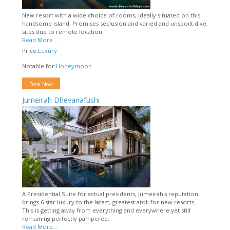
New resort with a wide choice of rooms, ideally situated on this
handsome island. Promises seclusion and varied and unspoilt dive
sites due to remote location.
Read More...
Price:
Luxury
Notable for:
Honeymoon
Book Now
Jumeirah Dhevanafushi
A Presidential Suite for actual presidents, Jumeirah's reputation
brings 6 star luxury to the latest, greatest atoll for new resorts.
This is getting away from everything and everywhere yet still
remaining perfectly pampered.
Read More...