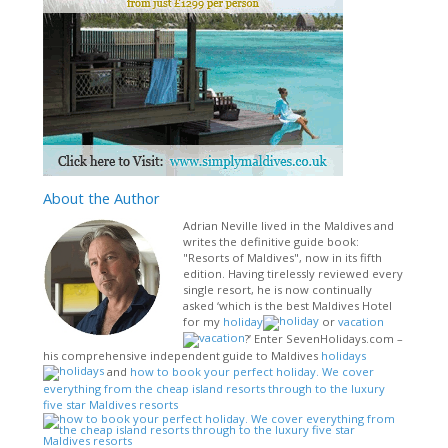
About
the Author
Adrian Neville lived in the Maldives and
writes the definitive guide book:
"Resorts of Maldives", now in its fifth
edition. Having tirelessly reviewed every
single resort, he is now continually
asked ‘which is the best Maldives Hotel
for my
holiday
or
vacation
?’ Enter SevenHolidays.com –
his comprehensive independent guide to Maldives
holidays
and
how to book your perfect holiday. We cover
everything from the cheap island resorts through to the luxury
five star Maldives resorts