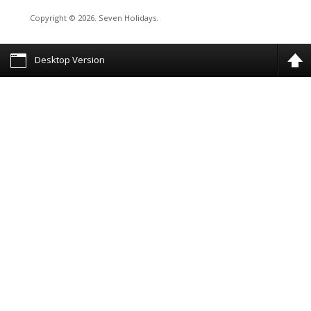
Copyright © 2026. Seven Holidays.
Desktop Version