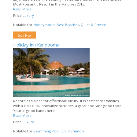
Most Romantic Resort in the Maldives 2013.
Read More...
Price:
Luxury
Notable for:
Honeymoon
,
Best Beaches
,
Quiet & Private
Book Now
Holiday Inn Kandooma
Reborn as a place for affordable luxury. It is perfect for families,
with a kid's club, innovative activities, a great pool and good food.
Your in good hands here.
Read More...
Price:
Luxury
Notable for:
Swimming Pool
,
Child Friendly