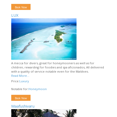
Book Now
LUX
A mecca for divers, great for honeymooners as well as for
children, rewarding for foodies and spa aficionados, All delivered
with a quality of service notable even for the Maldives.
Read More...
Price:
Luxury
Notable for:
Honeymoon
Book Now
Maafushivaru