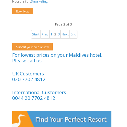
Notable for:
Snorkeling
Book Now
Page 2 of 3
Start
Prev
1
2
3
Next
End
Submit your own review
For lowest prices on your Maldives hotel,
Please call us
UK Customers
020 7702 4812
International Customers
0044 20 7702 4812