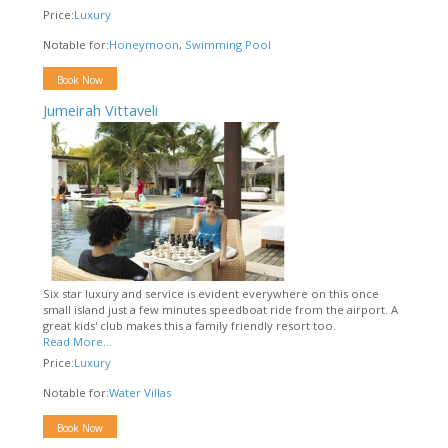
Price:
Luxury
Notable for:
Honeymoon
,
Swimming Pool
Book Now
Jumeirah Vittaveli
Six star luxury and service is evident everywhere on this once
small island just a few minutes speedboat ride from the airport. A
great kids' club makes this a family friendly resort too.
Read More...
Price:
Luxury
Notable for:
Water Villas
Book Now