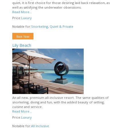
quiet, it is first choice for those desiring laid back relaxation, as
well as satisfying the underwater obsessions.
Read More...
Price:
Luxury
Notable for:
Snorkeling
,
Quiet & Private
Book Now
Lily Beach
An all new, premium all-inclusive resort. The same qualities of
snorkeling, diving and fun, with the added beauty of setting,
cuisine and service.
Read More...
Price:
Luxury
Notable for:
All Inclusive