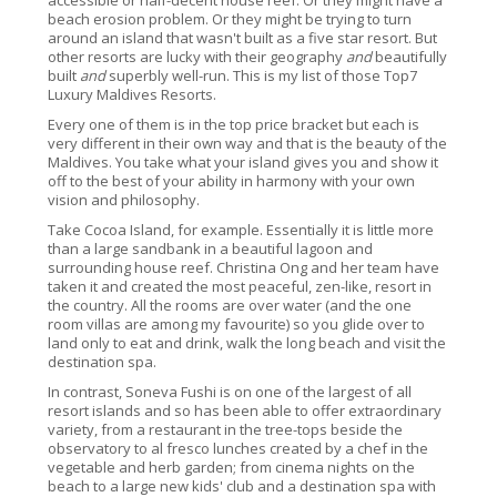
accessible or half-decent house reef. Or they might have a
beach erosion problem. Or they might be trying to turn
around an island that wasn't built as a five star resort. But
other resorts are lucky with their geography
and
beautifully
built
and
superbly well-run. This is my list of those Top7
Luxury Maldives Resorts.
Every one of them is in the top price bracket but each is
very different in their own way and that is the beauty of the
Maldives. You take what your island gives you and show it
off to the best of your ability in harmony with your own
vision and philosophy.
Take Cocoa Island, for example. Essentially it is little more
than a large sandbank in a beautiful lagoon and
surrounding house reef. Christina Ong and her team have
taken it and created the most peaceful, zen-like, resort in
the country. All the rooms are over water (and the one
room villas are among my favourite) so you glide over to
land only to eat and drink, walk the long beach and visit the
destination spa.
In contrast, Soneva Fushi is on one of the largest of all
resort islands and so has been able to offer extraordinary
variety, from a restaurant in the tree-tops beside the
observatory to al fresco lunches created by a chef in the
vegetable and herb garden; from cinema nights on the
beach to a large new kids' club and a destination spa with