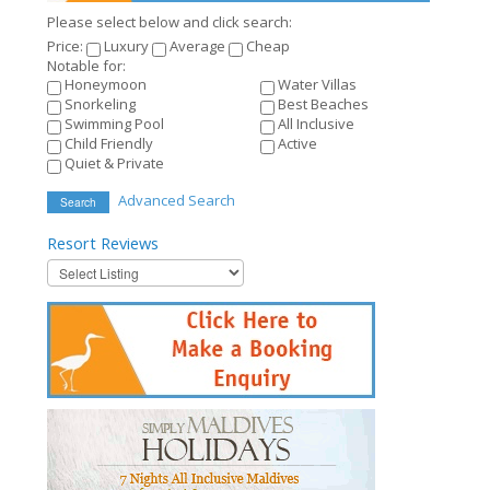
Please select below and click search:
Price:
Luxury
Average
Cheap
Notable for:
Honeymoon
Water Villas
Snorkeling
Best Beaches
Swimming Pool
All Inclusive
Child Friendly
Active
Quiet & Private
Advanced Search
Search
Resort
Reviews