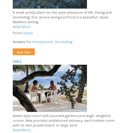
A small, pretty place for the quiet pleasures of life. Diving and
snorkeling, fine service and good food in a beautiful, classic
Maldives setting.
Read More...
Price:
Luxury
Notable for:
Honeymoon
,
Snorkeling
Book Now
Nika
Italian style resort with luxuriant gardens and large, delightful
rooms. Nika provides undisturbed intimacy, each hidden room
with its own private beach or large deck.
Read More...