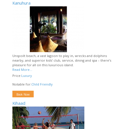
Kanuhura
Unspoilt beach, a vast lagoon to play in, wrecks and dolphins
nearby, and superior kids’ club, service, dining and spa – there’s
pleasure for all on this luxurious island.
Read More...
Price:
Luxury
Notable for:
Child Friendly
Book Now
Kihaad