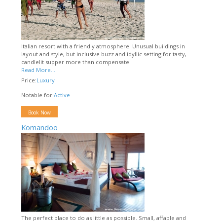
Italian resort with a friendly atmosphere. Unusual buildings in
layout and style, but inclusive buzz and idyllic setting for tasty,
candlelit supper more than compensate.
Read More...
Price:
Luxury
Notable for:
Active
Book Now
Komandoo
The perfect place to do as little as possible. Small, affable and