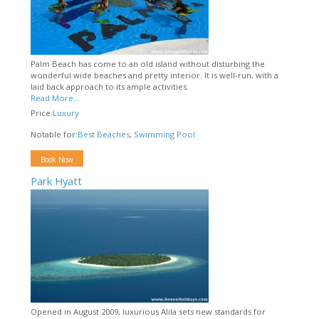
Palm Beach has come to an old island without disturbing the
wonderful wide beaches and pretty interior. It is well-run, with a
laid back approach to its ample activities.
Read More...
Price:
Luxury
Notable for:
Best Beaches
,
Swimming Pool
Book Now
Park Hyatt
Opened in August 2009, luxurious Alila sets new standards for