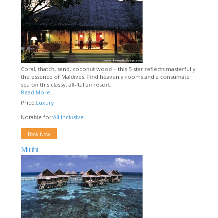
Coral, thatch, sand, coconut wood – this 5-star reflects masterfully
the essence of Maldives. Find heavenly rooms and a consumate
spa on this classy, all-Italian resort.
Read More...
Price:
Luxury
Notable for:
All Inclusive
Book Now
Mirihi