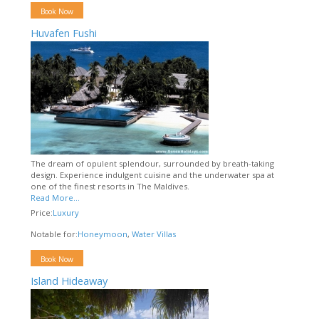
Book Now
Huvafen Fushi
The dream of opulent splendour, surrounded by breath-taking
design. Experience indulgent cuisine and the underwater spa at
one of the finest resorts in The Maldives.
Read More...
Price:
Luxury
Notable for:
Honeymoon
,
Water Villas
Book Now
Island Hideaway