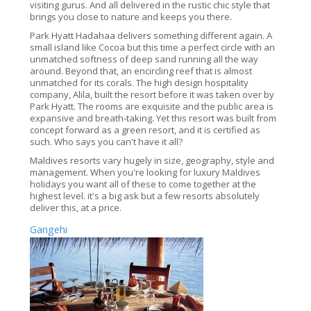
visiting gurus. And all delivered in the rustic chic style that
brings you close to nature and keeps you there.
Park Hyatt Hadahaa delivers something different again. A
small island like Cocoa but this time a perfect circle with an
unmatched softness of deep sand running all the way
around. Beyond that, an encircling reef that is almost
unmatched for its corals. The high design hospitality
company, Alila, built the resort before it was taken over by
Park Hyatt. The rooms are exquisite and the public area is
expansive and breath-taking. Yet this resort was built from
concept forward as a green resort, and it is certified as
such. Who says you can't have it all?
Maldives resorts vary hugely in size, geography, style and
management. When you're looking for luxury Maldives
holidays you want all of these to come together at the
highest level. it's a big ask but a few resorts absolutely
deliver this, at a price.
Gangehi