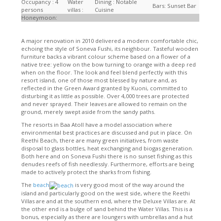
Occupancy : 4
Water
Dining : Notable
Bars: Sunset Bar
persons
villas :
Cuisine
Honeymoon:
A major renovation in 2010 delivered a modern comfortable chic,
echoing the style of Soneva Fushi, its neighbour. Tasteful wooden
furniture backs a vibrant colour scheme based on a flower of a
native tree: yellow on the bow turning to orange with a deep red
when on the floor. The look and feel blend perfectly with this
resort island, one of those most blessed by nature and, as
reflected in the Green Award granted by Kuoni, committed to
disturbing it as little as possible. Over 4,000 trees are protected
and never sprayed. Their leaves are allowed to remain on the
ground, merely swept aside from the sandy paths.
The resorts in Baa Atoll have a model association where
environmental best practices are discussed and put in place. On
Reethi Beach, there are many green initiatives, from waste
disposal to glass bottles, heat exchanging and biogas generation.
Both here and on Soneva Fushi there is no sunset fishing as this
denudes reefs of fish needlessly. Furthermore, efforts are being
made to actively protect the sharks from fishing.
The
beach
is very good most of the way around the
island and particularly good on the west side, where the Reethi
Villas are and at the southern end, where the Deluxe Villas are. At
the other end is a bulge of sand behind the Water Villas. This is a
bonus, especially as there are loungers with umbrellas and a hut