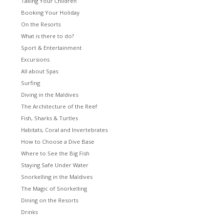
Taking Your Children
Booking Your Holiday
On the Resorts
What is there to do?
Sport & Entertainment
Excursions
All about Spas
Surfing
Diving in the Maldives
The Architecture of the Reef
Fish, Sharks & Turtles
Habitats, Coral and Invertebrates
How to Choose a Dive Base
Where to See the Big Fish
Staying Safe Under Water
Snorkelling in the Maldives
The Magic of Snorkelling
Dining on the Resorts
Drinks