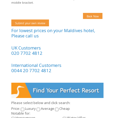
middle bracket.
Book Now
Submit your own review
For lowest prices on your Maldives hotel,
Please call us
UK Customers
020 7702 4812
International Customers
0044 20 7702 4812
Please select below and click search:
Price:
Luxury
Average
Cheap
Notable for:
Honeymoon
Water Villas