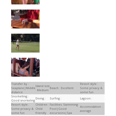
Transfer by :
Resort style :
Island size
Seaplane|Middle
Beach : Excellent
Some privacy &
: Medium
distance
some fun
Snorkelling :
Diving :
Surfing :
Lagoon :
Good snorkeling
Resort style :
Children :
Facilities: Swimming
Accomodation :
Some privacy &
Child
Pool|Good
average
some fun
friendly
excursions|Spa