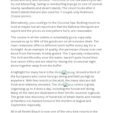
try out kitesurfing. Sailing or windsurfing trips go to one of several
nearby sandbanks and desert islands. The resort looks after 4
desert islands that are also used for 1-couple-only Robinson
Crusoe picnics.
Alternatively, you could go to the Coconut Spa. Nothing much to
look at maybe but all reports are that the Balinese therapists are
superb and the prices, as everywhere here, are reasonable.
The cuisine in all the outlets is remarkably good, especially
unusual as up to 50% of the guests are on all-inclusive deals. The
main restaurant offers a different lunch buffet every day for a
fortnight. As an example of quality, the parmesan cheese is an real
block from Parmesan, freshly grated. The 2 specialty restaurants,
The Grill and Moodhu over the water, haven’t quite found their
true raison d’être but are ideal for having the occasional night
alone together away from the buffet.
A highlight for many here is the
diving
. Around a third of
the Europeans who come here go diving and that’s as high as
anywhere. With few resorts in the atoll, the many sites are still
fresh and relatively unvisited. The
dive
centre is great,
organising up to 4 dives a day, including the housereef diving.
Many of the sites are illustrated in their terrific souvenir logbook.
The great new discovery of hundreds of whale sharks and mantas
at Hanifaru is a massive bonus in the months of August and
September especially.
All in all Reethi Beach is now one of the very best resorts in the