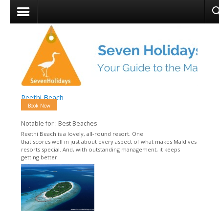
Reethi Beach
Book Now
Notable for : Best Beaches
Reethi Beach is a lovely, all-round resort. One
that scores well in just about every aspect of what makes Maldives
resorts special. And, with outstanding management, it keeps
getting better.