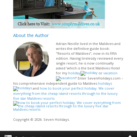
About
the Author
Adrian Neville lived in the Maldives and
writes the definitive guide book:
"Resorts of Maldives", now in its fifth
edition. Having tirelessly reviewed every
single resort, he is now continually
asked ‘which is the best Maldives Hotel
for my
holiday
or
vacation
?’ Enter SevenHolidays.com –
his comprehensive independent guide to Maldives
holidays
and
how to book your perfect holiday. We cover
everything from the cheap island resorts through to the luxury
five star Maldives resorts
Copyright © 2026. Seven Holidays.