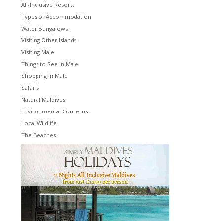
All-Inclusive Resorts
Types of Accommodation
Water Bungalows
Visiting Other Islands
Visiting Male
Things to See in Male
Shopping in Male
Safaris
Natural Maldives
Environmental Concerns
Local Wildlife
The Beaches