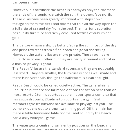
bar open all day.
However, it is fortunate the beach is nearby as only the rooms at
the ends of the semicircle catch the sun, the others face north.
These villas have been greatly improved with steps down
thelagoon from the deck and doors that fold all the way open for
a full vista of sea and sky from the bed. The interior decoration
has quality furniture and richly coloured textiles of auburn and
gold.
The deluxe villas are slightly better, facing the sun most of the day
and just a few steps from a fine beach and good snorkeling.
However, the water villas are more private. These rooms are
quite close to each other but they are partly screened and not in
a line, so privacy is good.
The Reethi Villas are the standard rooms and they are noticeably
less smart. They are smaller, the furniture is not as well made and
there is no verandah, though the bathroom is clean and light.
Reethi Beach could be called quietly active. The general air is
unhurried but there are far more options for action here than on
most resorts. 2 tennis courts abut the indoor sports complex that
has 2 squash courts, 2 badminton courts and a gym. Staff
members give lessons and are available to play against you. The
complex opens out to a small swimming pool. Off the main bar
there is table tennis and table football and round by the beach
bar, a daily volleyball game.
The watersports centre, prominently position on the beach, is
active and very well stocked. This is one of the few places you can