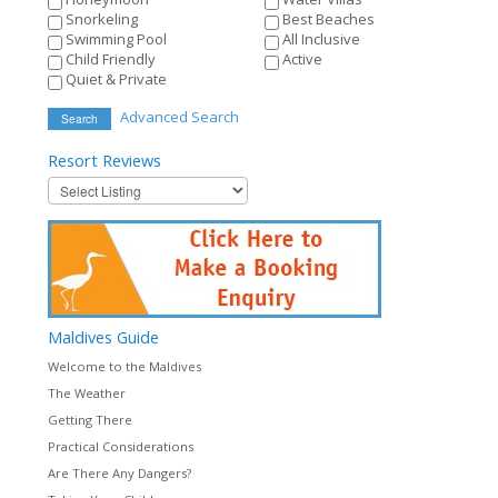
Snorkeling
Best Beaches
Swimming Pool
All Inclusive
Child Friendly
Active
Quiet & Private
Advanced Search
Search
Resort
Reviews
Maldives
Guide
Welcome to the Maldives
The Weather
Getting There
Practical Considerations
Are There Any Dangers?