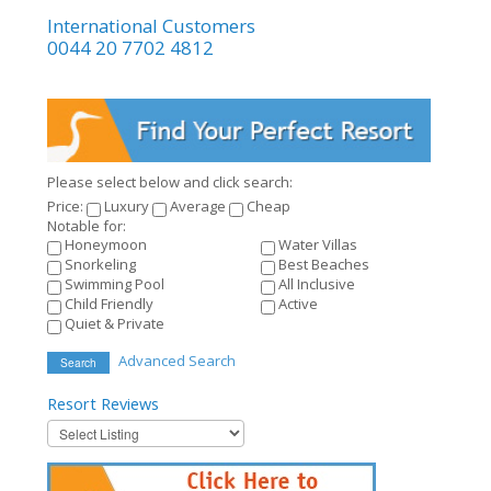
International Customers
0044 20 7702 4812
Please select below and click search:
Price:
Luxury
Average
Cheap
Notable for:
Honeymoon
Water Villas
Snorkeling
Best Beaches
Swimming Pool
All Inclusive
Child Friendly
Active
Quiet & Private
Advanced Search
Search
Resort
Reviews