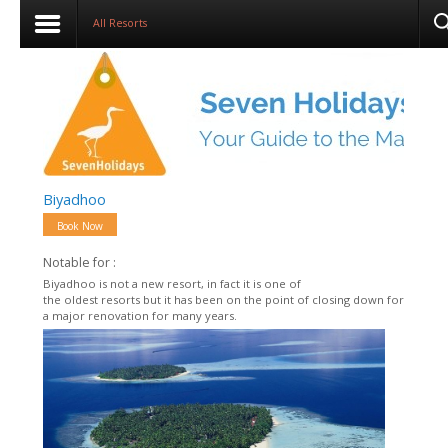
All Resorts
Biyadhoo
Book Now
Notable for :
Biyadhoo is not a new resort, in fact it is one of
the oldest resorts but it has been on the point of closing down for
a major renovation for many years.