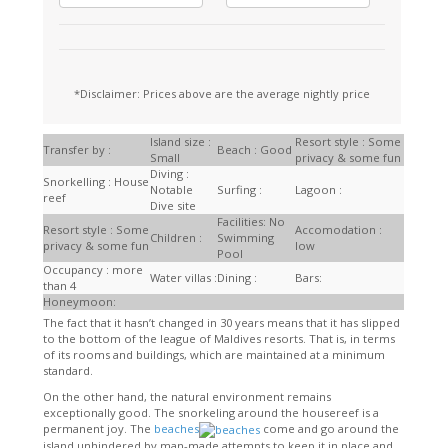
*Disclaimer: Prices above are the average nightly price
Island size :
Resort style : Some
Transfer by :
Beach : Good
Small
privacy & some fun
Diving :
Snorkelling : House
Notable
Surfing :
Lagoon :
reef
Dive site
Facilities: No
Resort style : Some
Accomodation :
Children :
Swimming
privacy & some fun
low
Pool
Occupancy : more
Water villas :
Dining :
Bars:
than 4
Honeymoon:
The fact that it hasn’t changed in 30 years means that it has slipped
to the bottom of the league of Maldives resorts. That is, in terms
of its rooms and buildings, which are maintained at a minimum
standard.
On the other hand, the natural environment remains
exceptionally good. The snorkeling around the housereef is a
permanent joy. The
beaches
come and go around the
island unhindered by man-made attempts to keep it in place and