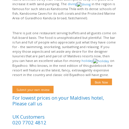
increase it with sand-pumping. The
diving
in the region is
famous for such sites as Kandooma Thila with its dense schools of
fish, Kandooma Caves for its soft corals and the Protected Marine
Area of Guraidhoo Kandu (a broad, fastchannel).
There is just one restaurant serving buffets and all guests come on
full-board basis. The food is unsophisticated but plentiful. The bar
is fun and full of people who appreciate just what they have come
for - the swimming, snorkeling, sunbathing and relaxing. If you
enjoy those aspects and set aside any desire for the designer
luxuries that are part and parcel of Maldives resorts now, then
you can have an excellent value-for-money
holiday
on
Biyadhoo. Who knows, in the next edition of this guidebook the
resort will feature as the latest, fancy, extravagantly expensive
resort in the country and classic old Biyadhoo will have gone.
Book Now
Submit your own review
For lowest prices on your Maldives hotel,
Please call us
UK Customers
020 7702 4812