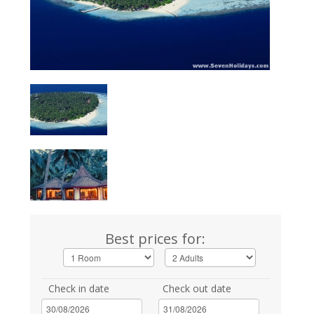
Best prices for:
Check in date
Check out date