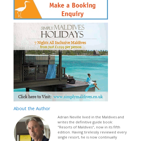
About
the Author
Adrian Neville lived in the Maldives and
writes the definitive guide book:
"Resorts of Maldives", now in its fifth
edition. Having tirelessly reviewed every
single resort, he is now continually