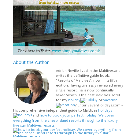
About
the Author
Adrian Neville lived in the Maldives and
writes the definitive guide book:
"Resorts of Maldives", now in its fifth
edition. Having tirelessly reviewed every
single resort, he is now continually
asked ‘which is the best Maldives Hotel
for my
holiday
or
vacation
?’ Enter SevenHolidays.com –
his comprehensive independent guide to Maldives
holidays
and
how to book your perfect holiday. We cover
everything from the cheap island resorts through to the luxury
five star Maldives resorts