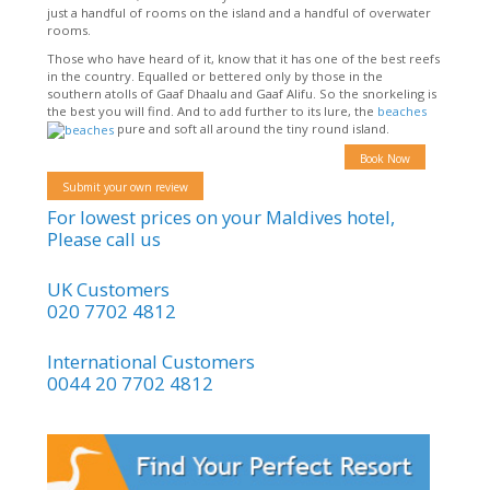
just a handful of rooms on the island and a handful of overwater
rooms.
Those who have heard of it, know that it has one of the best reefs
in the country. Equalled or bettered only by those in the
southern atolls of Gaaf Dhaalu and Gaaf Alifu. So the snorkeling is
the best you will find. And to add further to its lure, the
beaches
pure and soft all around the tiny round island.
Book Now
Submit your own review
For lowest prices on your Maldives hotel,
Please call us
UK Customers
020 7702 4812
International Customers
0044 20 7702 4812