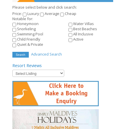
Please select below and click search:
Price:
Luxury
Average
Cheap
Notable for:
Honeymoon
Water Villas
Snorkeling
Best Beaches
Swimming Pool
All Inclusive
Child Friendly
Active
Quiet & Private
Advanced Search
Search
Resort
Reviews