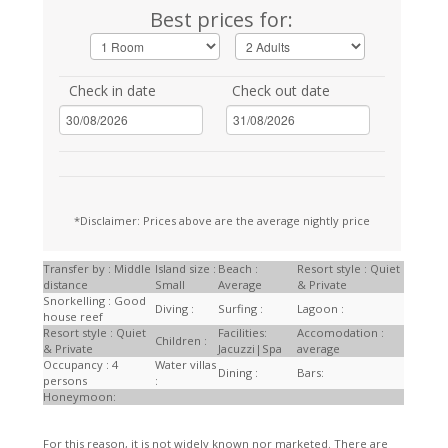
Best prices for:
Check in date
Check out date
*Disclaimer: Prices above are the average nightly price
Transfer by : Middle
Island size :
Beach :
Resort style : Quiet
distance
Small
Average
& Private
Snorkelling : Good
Diving :
Surfing :
Lagoon :
house reef
Resort style : Quiet
Facilities:
Accomodation :
Children :
& Private
Jacuzzi|Spa
average
Occupancy : 4
Water villas
Dining :
Bars:
persons
:
Honeymoon:
For this reason, it is not widely known nor marketed. There are