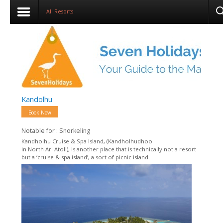
All Resorts
Kandolhu
Book Now
Notable for : Snorkeling
Kandholhu Cruise & Spa Island, (Kandholhudhoo
in North Ari Atoll), is another place that is technically not a resort
but a ‘cruise & spa island’, a sort of picnic island.